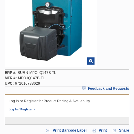
ERP #
BURN-MPO-IQ147B-TL
MFR #
MPO-IQ147B-TL
UPC
672616788629
Feedback and Requests
Log In or Register for Product Pricing & Availability
Log In / Register
Print Barcode Label
Print
Share