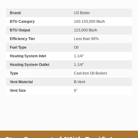
Brand
US Boiler
BTU Category
100-150,000 Btu/h
BTU Output
123,000 Btu/h
Efficiency Tier
Less than 90%
Fuel Type
Oil
Heating System Inlet
1-1/4"
Heating System Outlet
1-1/4"
Type
Cast Iron Oil Boilers
Vent Material
B-Vent
Vent Size
6"