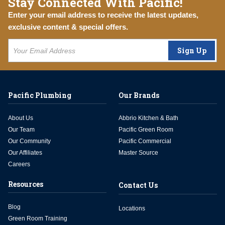
Stay Connected With Pacific!
Enter your email address to receive the latest updates,
exclusive content & special offers.
Sign Up
Pacific Plumbing
Our Brands
About Us
Abbrio Kitchen & Bath
Our Team
Pacific Green Room
Our Community
Pacific Commercial
Our Affiliates
Master Source
Careers
Resources
Contact Us
Blog
Locations
Green Room Training