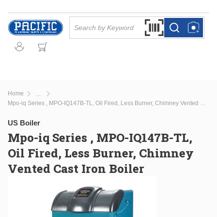
Skip to main content
Site Search
Search by Barcode Or
more info
more info
Home
...
more info
Mpo-iq Series , MPO-IQ147B-TL, Oil Fired, Less Burner, Chimney Vented Cast Iron Boiler
US Boiler
Mpo-iq Series , MPO-IQ147B-TL,
Oil Fired, Less Burner, Chimney
Vented Cast Iron Boiler