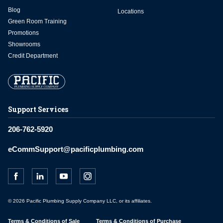
Blog
Locations
Green Room Training
Promotions
Showrooms
Credit Department
Support Services
206-762-5920
eCommSupport@pacificplumbing.com
© 2026 Pacific Plumbing Supply Company LLC, or its affiliates.
Terms & Conditions of Sale
Terms & Conditions of Purchase