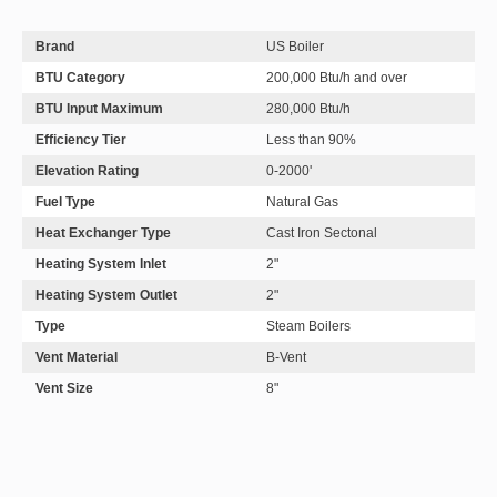
Brand
US Boiler
BTU Category
200,000 Btu/h and over
BTU Input Maximum
280,000 Btu/h
Efficiency Tier
Less than 90%
Elevation Rating
0-2000'
Fuel Type
Natural Gas
Heat Exchanger Type
Cast Iron Sectonal
Heating System Inlet
2"
Heating System Outlet
2"
Type
Steam Boilers
Vent Material
B-Vent
Vent Size
8"