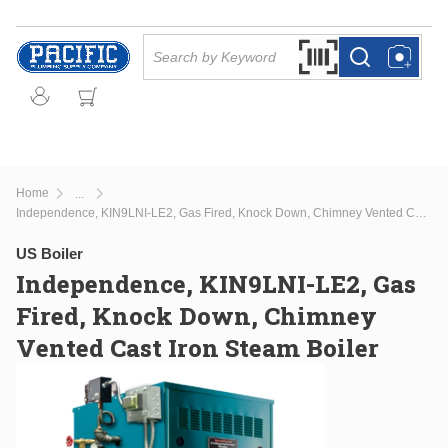
Skip to main content
Site Search
Search by Barcode Or
more info
more info
Home
...
more info
Independence, KIN9LNI-LE2, Gas Fired, Knock Down, Chimney Vented Cast Iron Steam Boiler
US Boiler
Independence, KIN9LNI-LE2, Gas
Fired, Knock Down, Chimney
Vented Cast Iron Steam Boiler