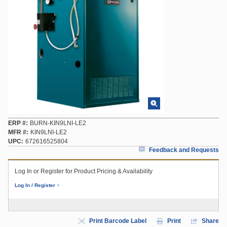
ERP #
BURN-KIN9LNI-LE2
MFR #
KIN9LNI-LE2
UPC
672616525804
Feedback and Requests
Log In or Register for Product Pricing & Availability
Log In / Register
Print Barcode Label
Print
Share