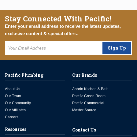
Stay Connected With Pacific!
Enter your email address to receive the latest updates,
exclusive content & special offers.
Sign Up
Pacific Plumbing
Our Brands
About Us
Abbrio Kitchen & Bath
Our Team
Pacific Green Room
Our Community
Pacific Commercial
Our Affiliates
Master Source
Careers
Resources
Contact Us