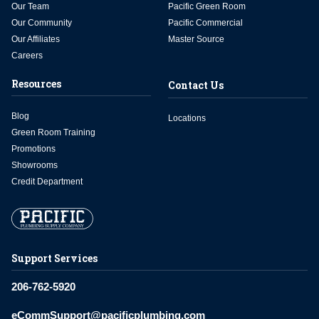
Our Team
Pacific Green Room
Our Community
Pacific Commercial
Our Affiliates
Master Source
Careers
Resources
Contact Us
Blog
Locations
Green Room Training
Promotions
Showrooms
Credit Department
Support Services
206-762-5920
eCommSupport@pacificplumbing.com