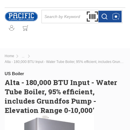
Skip to main content
Site Search
Search by Barcode Or
more info
more info
Home
...
more info
Alta - 180,000 BTU Input - Water Tube Boiler, 95% efficient, includes Grundfos Pump - Elevation Range 0-10,000'
US Boiler
Alta - 180,000 BTU Input - Water
Tube Boiler, 95% efficient,
includes Grundfos Pump -
Elevation Range 0-10,000'