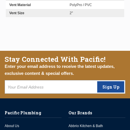
Vent Material
PolyPro / PVC
Vent Size
2"
Stay Connected With Pacific!
Enter your email address to receive the latest updates,
exclusive content & special offers.
Sign Up
Pacific Plumbing
Our Brands
About Us
Abbrio Kitchen & Bath