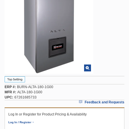
ERP #
BURN-ALTA-180-1G00
MFR #
ALTA-180-1G00
UPC
67261685733
Feedback and Requests
Log In or Register for Product Pricing & Availability
Log In / Register