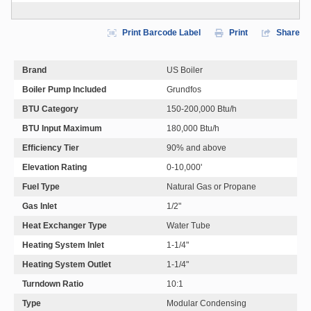
Print Barcode Label
Print
Share
Brand
US Boiler
Boiler Pump Included
Grundfos
BTU Category
150-200,000 Btu/h
BTU Input Maximum
180,000 Btu/h
Efficiency Tier
90% and above
Elevation Rating
0-10,000'
Fuel Type
Natural Gas or Propane
Gas Inlet
1/2"
Heat Exchanger Type
Water Tube
Heating System Inlet
1-1/4"
Heating System Outlet
1-1/4"
Turndown Ratio
10:1
Type
Modular Condensing