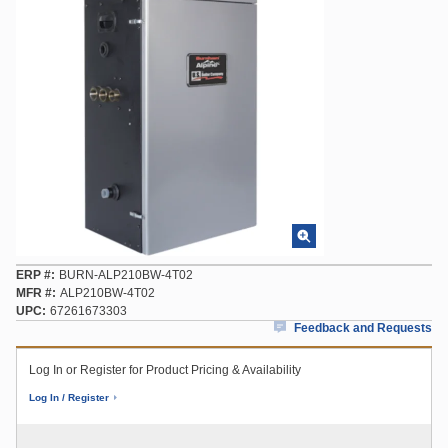
ERP #
BURN-ALP210BW-4T02
MFR #
ALP210BW-4T02
UPC
67261673303
Feedback and Requests
Log In or Register for Product Pricing & Availability
Log In / Register