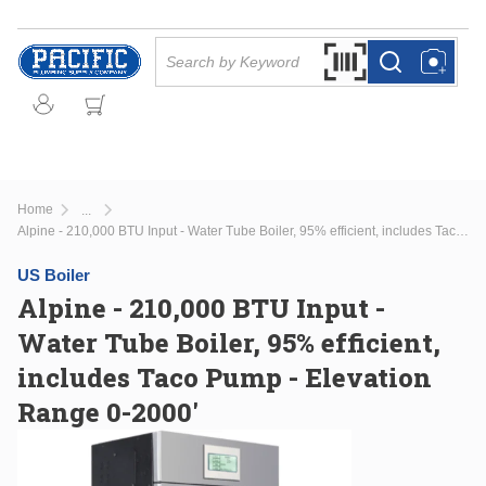
Skip to main content
Site Search
Search by Barcode Or
more info
more info
Home
...
more info
Alpine - 210,000 BTU Input - Water Tube Boiler, 95% efficient, includes Taco Pump - Elevation Range 0-2000'
US Boiler
Alpine - 210,000 BTU Input -
Water Tube Boiler, 95% efficient,
includes Taco Pump - Elevation
Range 0-2000'