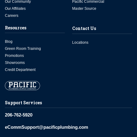
Our Community
Pacific Commercial
Our Affiliates
Master Source
Careers
Resources
Contact Us
Blog
Locations
Green Room Training
Promotions
Showrooms
Credit Department
Support Services
206-762-5920
eCommSupport@pacificplumbing.com