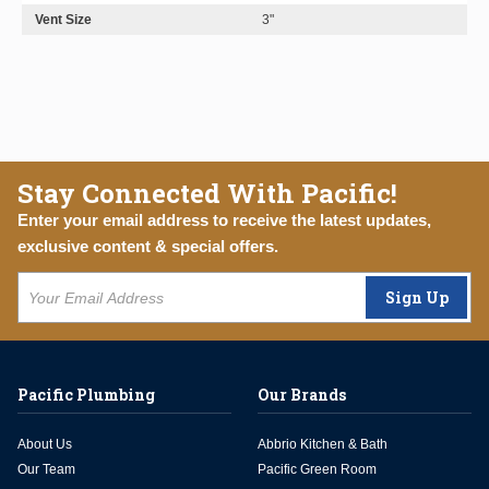
Vent Size
3"
Stay Connected With Pacific!
Enter your email address to receive the latest updates,
exclusive content & special offers.
Sign Up
Pacific Plumbing
Our Brands
About Us
Abbrio Kitchen & Bath
Our Team
Pacific Green Room