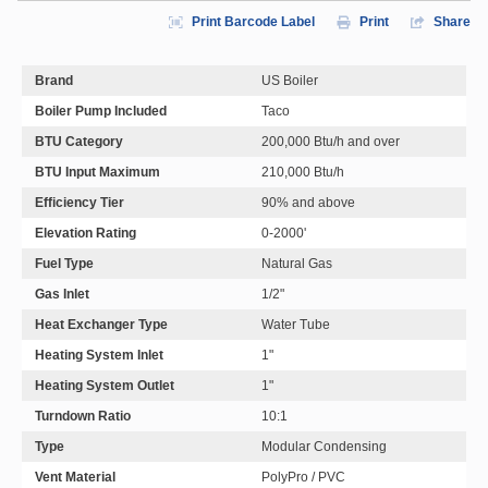
Print Barcode Label
Print
Share
Brand
US Boiler
Boiler Pump Included
Taco
BTU Category
200,000 Btu/h and over
BTU Input Maximum
210,000 Btu/h
Efficiency Tier
90% and above
Elevation Rating
0-2000'
Fuel Type
Natural Gas
Gas Inlet
1/2"
Heat Exchanger Type
Water Tube
Heating System Inlet
1"
Heating System Outlet
1"
Turndown Ratio
10:1
Type
Modular Condensing
Vent Material
PolyPro / PVC