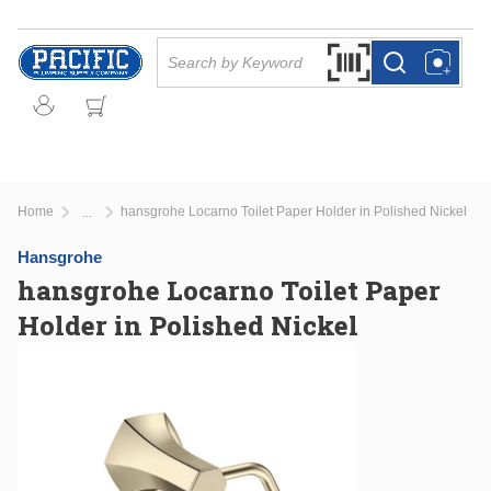
Skip to main content
Site Search
Search by Barcode Or
more info
more info
Home
hansgrohe Locarno Toilet Paper Holder in Polished Nickel
...
more info
Hansgrohe
hansgrohe Locarno Toilet Paper
Holder in Polished Nickel