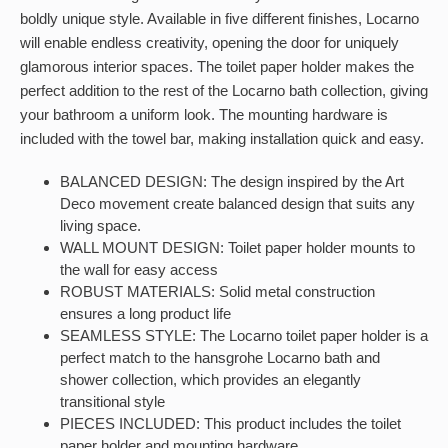
boldly unique style. Available in five different finishes, Locarno
will enable endless creativity, opening the door for uniquely
glamorous interior spaces. The toilet paper holder makes the
perfect addition to the rest of the Locarno bath collection, giving
your bathroom a uniform look. The mounting hardware is
included with the towel bar, making installation quick and easy.
BALANCED DESIGN: The design inspired by the Art
Deco movement create balanced design that suits any
living space.
WALL MOUNT DESIGN: Toilet paper holder mounts to
the wall for easy access
ROBUST MATERIALS: Solid metal construction
ensures a long product life
SEAMLESS STYLE: The Locarno toilet paper holder is a
perfect match to the hansgrohe Locarno bath and
shower collection, which provides an elegantly
transitional style
PIECES INCLUDED: This product includes the toilet
paper holder and mounting hardware