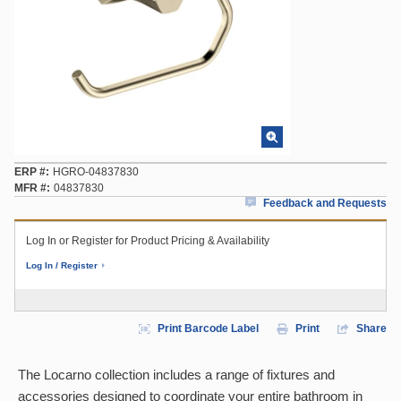
ERP #
HGRO-04837830
MFR #
04837830
Feedback and Requests
Log In or Register for Product Pricing & Availability
Log In / Register
Print Barcode Label
Print
Share
The Locarno collection includes a range of fixtures and
accessories designed to coordinate your entire bathroom in