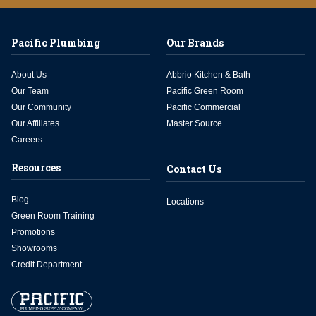
Pacific Plumbing
Our Brands
About Us
Abbrio Kitchen & Bath
Our Team
Pacific Green Room
Our Community
Pacific Commercial
Our Affiliates
Master Source
Careers
Resources
Contact Us
Blog
Locations
Green Room Training
Promotions
Showrooms
Credit Department