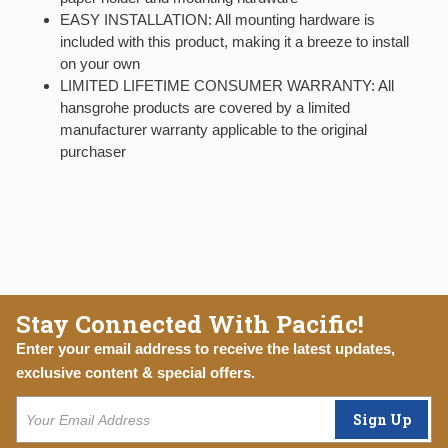
EASY INSTALLATION: All mounting hardware is
included with this product, making it a breeze to install
on your own
LIMITED LIFETIME CONSUMER WARRANTY: All
hansgrohe products are covered by a limited
manufacturer warranty applicable to the original
purchaser
Stay Connected With Pacific!
Enter your email address to receive the latest updates,
exclusive content & special offers.
Sign Up