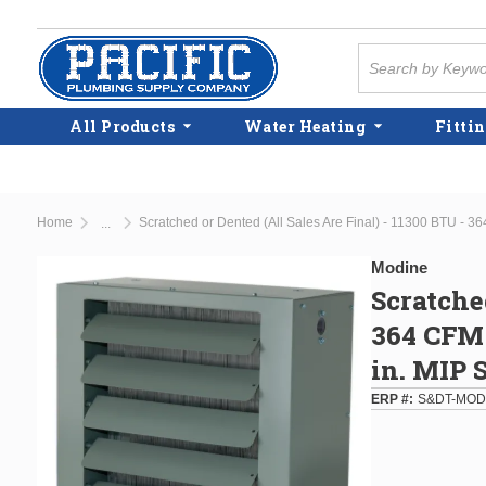
Skip to main content
Site Search
All Products
Water Heating
Fittin
Home
...
more info
Modine
Scratche
364 CFM 
in. MIP 
ERP #
S&DT-MOD