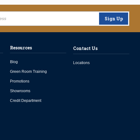
Sign Up
Resources
Contact Us
Blog
Locations
Green Room Training
Promotions
Showrooms
Credit Department