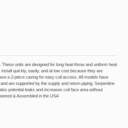
s. These units are designed for long heat-throw and uniform heat
install quickly, easily, and at low cost because they are
 have a 2-piece casing for easy coil access. All models have
and are supported by the supply and return piping. Serpentine
es potential leaks and increases coil face area without
Engineered & Assembled in the USA