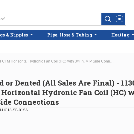
more info
more info
gs & Nipples
Pipe, Hose & Tubing
Heating
Scratched or Dented (All Sales Are Final) - 11300 BTU - 364 CFM Horizontal Hydronic Fan Coil (HC) with 3/4 in. MIP Side Connections
d or Dented (All Sales Are Final) - 11
Horizontal Hydronic Fan Coil (HC) w
Side Connections
I-HC18-SB-01SA