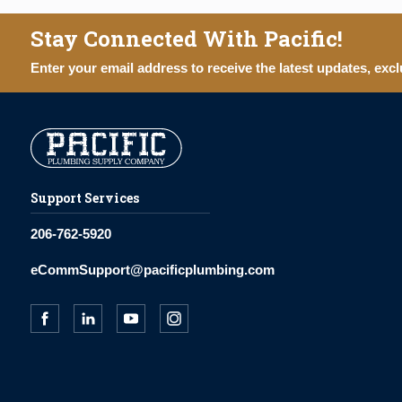
Stay Connected With Pacific!
Enter your email address to receive the latest updates, excl
Support Services
206-762-5920
eCommSupport@pacificplumbing.com