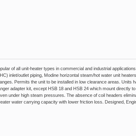
lar of all unit-heater types in commercial and industrial application
C) inlet/outlet piping, Modine horizontal steam/hot water unit heaters 
changes. Permits the unit to be installed in low clearance areas. Units
anger adapter kit, except HSB 18 and HSB 24 which mount directly to 
even under high steam pressures. The absence of coil headers eliminat
r greater water carrying capacity with lower friction loss. Designed, 