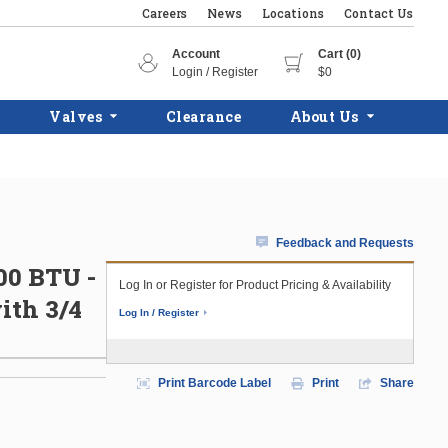
Careers
News
Locations
Contact Us
Account
Cart (0)
Login / Register
$0
Valves
Clearance
About Us
Feedback and Requests
300 BTU -
Log In or Register for Product Pricing & Availability
ith 3/4
Log In / Register
Print Barcode Label
Print
Share