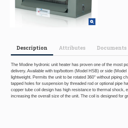
Description
Attributes
Documents
The Modine hydronic unit heater has proven one of the most popu
delivery. Available with top/bottom (Model HSB) or side (Model H
lightweight. Permits the unit to be rotated 360° without piping 
tapped holes for suspension by threaded rod or optional pipe h
copper tube coil design has high resistance to thermal shock, 
increasing the overall size of the unit. The coil is designed fo