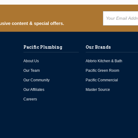
usive content & special offers.
Pacific Plumbing
Our Brands
About Us
Abbrio Kitchen & Bath
Our Team
Pacific Green Room
Our Community
Pacific Commercial
Our Affiliates
Master Source
Careers