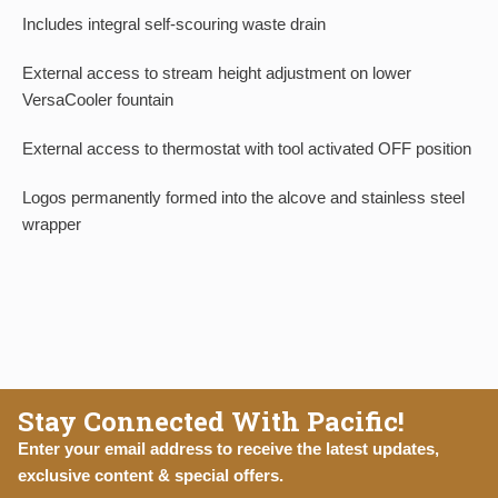
Includes integral self-scouring waste drain
External access to stream height adjustment on lower
VersaCooler fountain
External access to thermostat with tool activated OFF position
Logos permanently formed into the alcove and stainless steel
wrapper
Stay Connected With Pacific!
Enter your email address to receive the latest updates,
exclusive content & special offers.