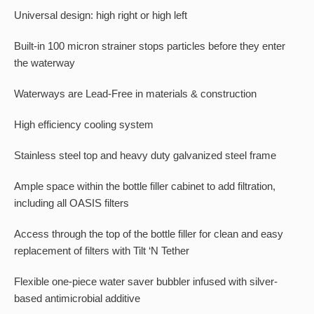
Universal design: high right or high left
Built-in 100 micron strainer stops particles before they enter
the waterway
Waterways are Lead-Free in materials & construction
High efficiency cooling system
Stainless steel top and heavy duty galvanized steel frame
Ample space within the bottle filler cabinet to add filtration,
including all OASIS filters
Access through the top of the bottle filler for clean and easy
replacement of filters with Tilt ‘N Tether
Flexible one-piece water saver bubbler infused with silver-
based antimicrobial additive