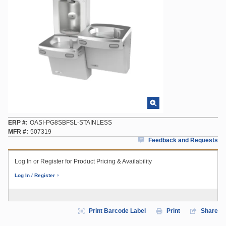
ERP #
OASI-PG8SBFSL-STAINLESS
MFR #
507319
Feedback and Requests
Log In or Register for Product Pricing & Availability
Log In / Register
Print Barcode Label
Print
Share