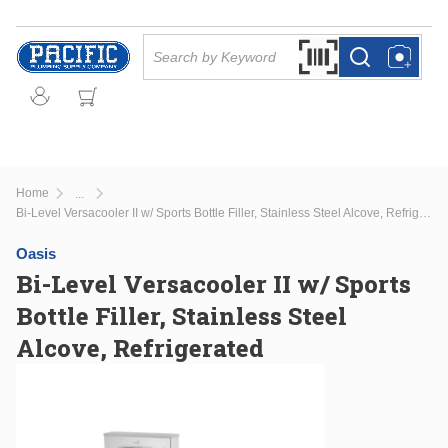
Skip to main content
Site Search
Search by Barcode Or
more info
more info
Home
...
more info
Bi-Level Versacooler II w/ Sports Bottle Filler, Stainless Steel Alcove, Refrigerated
Oasis
Bi-Level Versacooler II w/ Sports
Bottle Filler, Stainless Steel
Alcove, Refrigerated