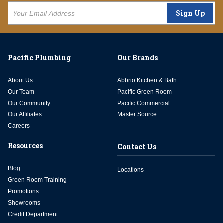
Sign Up
Pacific Plumbing
Our Brands
About Us
Abbrio Kitchen & Bath
Our Team
Pacific Green Room
Our Community
Pacific Commercial
Our Affiliates
Master Source
Careers
Resources
Contact Us
Blog
Locations
Green Room Training
Promotions
Showrooms
Credit Department