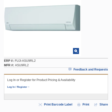
ERP #
FUJI-ASU9RL2
MFR #
ASU9RL2
Feedback and Requests
Log In or Register for Product Pricing & Availability
Log In / Register
Print Barcode Label
Print
Share