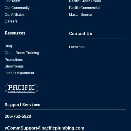
Our Team
Pacific Green Room
Our Community
Pacific Commercial
Our Affiliates
Master Source
Careers
Resources
Contact Us
Blog
Locations
Green Room Training
Promotions
Showrooms
Credit Department
Support Services
206-762-5920
eCommSupport@pacificplumbing.com