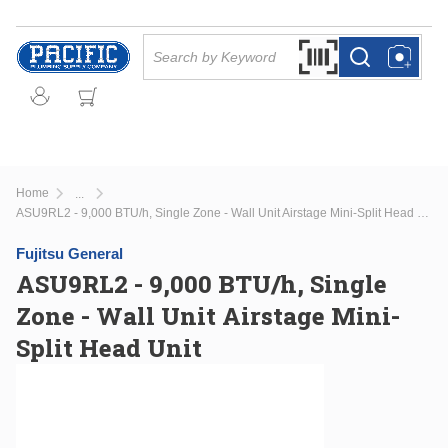
Skip to main content
Site Search
Search by Barcode Or
more info
more info
Home
...
more info
ASU9RL2 - 9,000 BTU/h, Single Zone - Wall Unit Airstage Mini-Split Head Unit
Fujitsu General
ASU9RL2 - 9,000 BTU/h, Single
Zone - Wall Unit Airstage Mini-
Split Head Unit