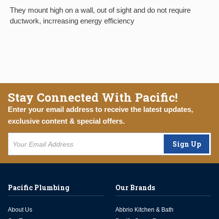
They mount high on a wall, out of sight and do not require
ductwork, incrreasing energy efficiency
Stay Connected With Pacific!
Enter your email address to receive the latest updates,
exclusive content & special offers.
Sign Up
Pacific Plumbing
Our Brands
About Us
Abbrio Kitchen & Bath