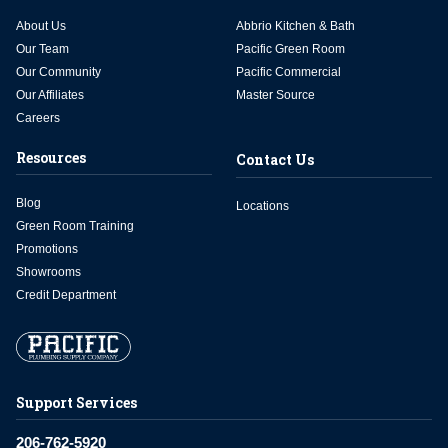
About Us
Abbrio Kitchen & Bath
Our Team
Pacific Green Room
Our Community
Pacific Commercial
Our Affiliates
Master Source
Careers
Resources
Contact Us
Blog
Locations
Green Room Training
Promotions
Showrooms
Credit Department
Support Services
206-762-5920