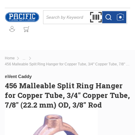
Skip to main content
Site Search
Search by Barcode Or
more info
more info
Home
...
more info
456 Malleable Split Ring Hanger for Copper Tube, 3/4" Copper Tube, 7/8" (22.2 mm) OD, 3/8" Rod
nVent Caddy
456 Malleable Split Ring Hanger
for Copper Tube, 3/4" Copper Tube,
7/8" (22.2 mm) OD, 3/8" Rod