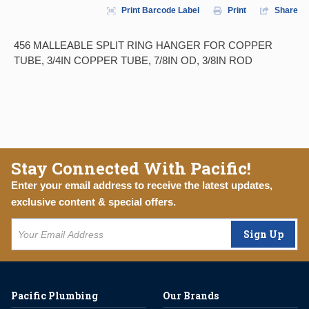
Print Barcode Label
Print
Share
456 MALLEABLE SPLIT RING HANGER FOR COPPER
TUBE, 3/4IN COPPER TUBE, 7/8IN OD, 3/8IN ROD
Stay Connected With Pacific!
Enter your email address to receive the latest updates,
exclusive content & special offers.
Sign Up
Pacific Plumbing
Our Brands