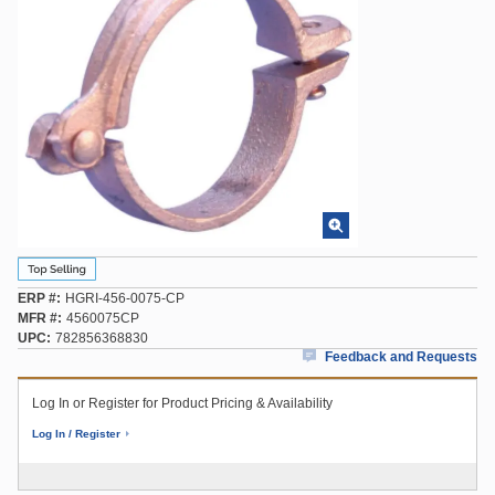
ERP #
HGRI-456-0075-CP
MFR #
4560075CP
UPC
782856368830
Feedback and Requests
Log In or Register for Product Pricing & Availability
Log In / Register