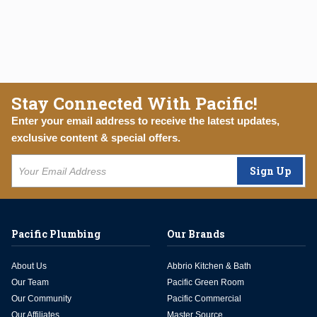
Stay Connected With Pacific!
Enter your email address to receive the latest updates,
exclusive content & special offers.
Sign Up
Pacific Plumbing
Our Brands
About Us
Abbrio Kitchen & Bath
Our Team
Pacific Green Room
Our Community
Pacific Commercial
Our Affiliates
Master Source