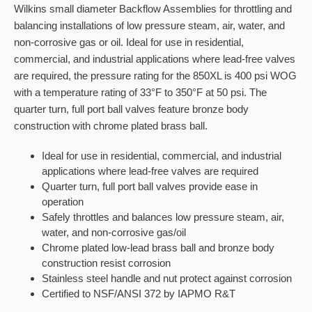
Wilkins small diameter Backflow Assemblies for throttling and
balancing installations of low pressure steam, air, water, and
non-corrosive gas or oil. Ideal for use in residential,
commercial, and industrial applications where lead-free valves
are required, the pressure rating for the 850XL is 400 psi WOG
with a temperature rating of 33°F to 350°F at 50 psi. The
quarter turn, full port ball valves feature bronze body
construction with chrome plated brass ball.
Ideal for use in residential, commercial, and industrial
applications where lead-free valves are required
Quarter turn, full port ball valves provide ease in
operation
Safely throttles and balances low pressure steam, air,
water, and non-corrosive gas/oil
Chrome plated low-lead brass ball and bronze body
construction resist corrosion
Stainless steel handle and nut protect against corrosion
Certified to NSF/ANSI 372 by IAPMO R&T