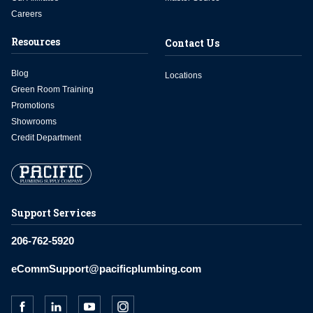
Careers
Resources
Contact Us
Blog
Locations
Green Room Training
Promotions
Showrooms
Credit Department
Support Services
206-762-5920
eCommSupport@pacificplumbing.com