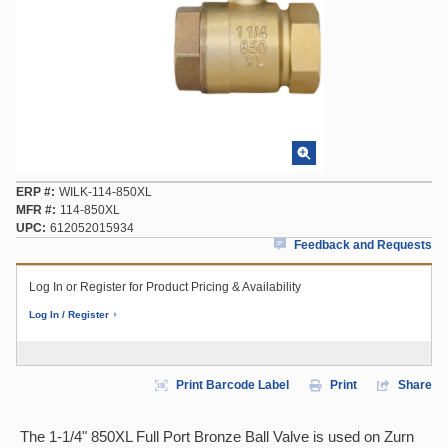
ERP #
WILK-114-850XL
MFR #
114-850XL
UPC
612052015934
Feedback and Requests
Log In or Register for Product Pricing & Availability
Log In / Register
Print Barcode Label
Print
Share
The 1-1/4" 850XL Full Port Bronze Ball Valve is used on Zurn