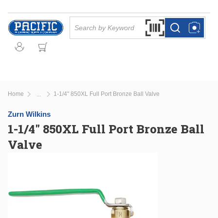
Skip to main content
Site Search
Search by Barcode Or
more info
more info
Home
1-1/4" 850XL Full Port Bronze Ball Valve
...
more info
Zurn Wilkins
1-1/4" 850XL Full Port Bronze Ball
Valve