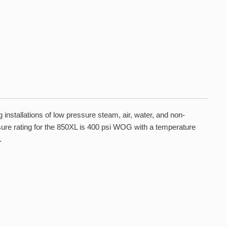
installations of low pressure steam, air, water, and non-
essure rating for the 850XL is 400 psi WOG with a temperature
.