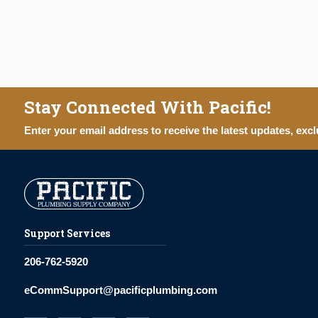
Stay Connected With Pacific!
Enter your email address to receive the latest updates, excl
Support Services
206-762-5920
eCommSupport@pacificplumbing.com