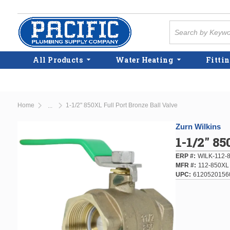
Skip to main content
Site Search
All Products
Water Heating
Fittin
Home
1-1/2" 850XL Full Port Bronze Ball Valve
...
more info
Zurn Wilkins
1-1/2" 8
ERP #
WILK-112-
MFR #
112-850XL
UPC
6120520156