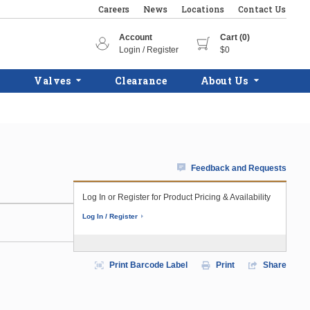
Careers
News
Locations
Contact Us
Account
Cart (0)
Login / Register
$0
Valves
Clearance
About Us
Feedback and Requests
Log In or Register for Product Pricing & Availability
Log In / Register
Print Barcode Label
Print
Share