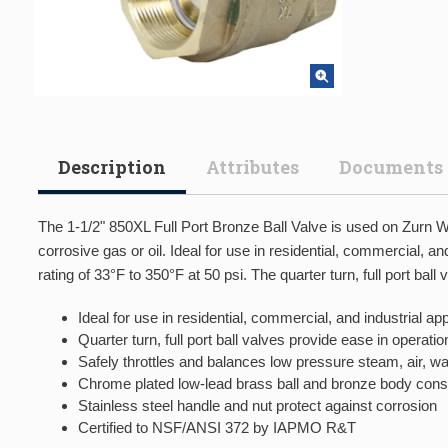
Description
Attributes
Documents
The 1-1/2" 850XL Full Port Bronze Ball Valve is used on Zurn Wi
corrosive gas or oil. Ideal for use in residential, commercial, 
rating of 33°F to 350°F at 50 psi. The quarter turn, full port ba
Ideal for use in residential, commercial, and industrial a
Quarter turn, full port ball valves provide ease in operatio
Safely throttles and balances low pressure steam, air, wa
Chrome plated low-lead brass ball and bronze body const
Stainless steel handle and nut protect against corrosion
Certified to NSF/ANSI 372 by IAPMO R&T