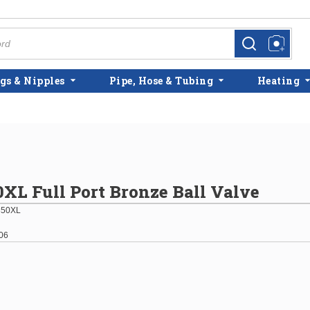
more info
more info
gs & Nipples
Pipe, Hose & Tubing
Heating
50XL Full Port Bronze Ball Valve
850XL
06