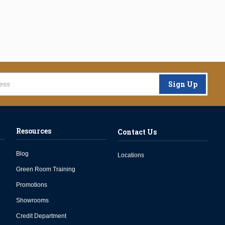
Sign Up
Resources
Contact Us
Blog
Locations
Green Room Training
Promotions
Showrooms
Credit Department