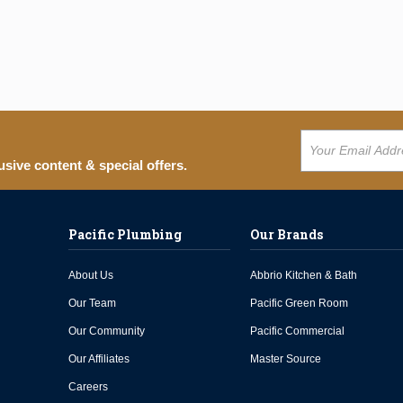
usive content & special offers.
Pacific Plumbing
Our Brands
About Us
Abbrio Kitchen & Bath
Our Team
Pacific Green Room
Our Community
Pacific Commercial
Our Affiliates
Master Source
Careers