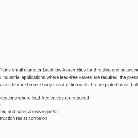
lkins small diameter Backflow Assemblies for throttling and balancing 
and industrial applications where lead-free valves are required, the pr
ll valves feature bronze body construction with chrome plated brass ball
pplications where lead-free valves are required
n
ter, and non-corrosive gas/oil
ruction resist corrosion