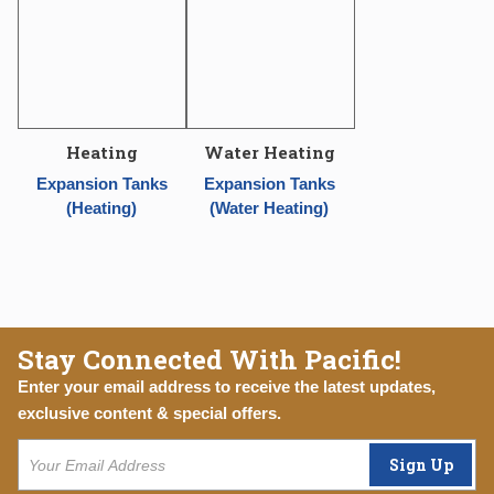
Heating
Water Heating
Expansion Tanks
Expansion Tanks
(Heating)
(Water Heating)
Stay Connected With Pacific!
Enter your email address to receive the latest updates,
exclusive content & special offers.
Sign Up