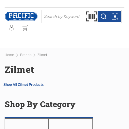
Skip to main content
Site Search
Search by Barcode Or
more info
more info
Home
Brands
Zilmet
Zilmet
Shop All Zilmet Products
Shop By Category