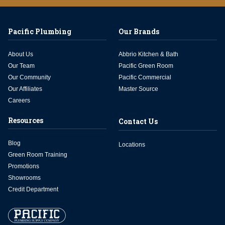
Pacific Plumbing
Our Brands
About Us
Abbrio Kitchen & Bath
Our Team
Pacific Green Room
Our Community
Pacific Commercial
Our Affiliates
Master Source
Careers
Resources
Contact Us
Blog
Locations
Green Room Training
Promotions
Showrooms
Credit Department