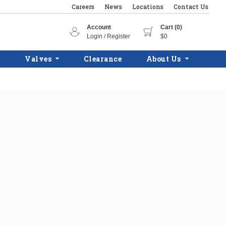
Careers
News
Locations
Contact Us
Account
Cart (0)
Login / Register
$0
Valves
Clearance
About Us