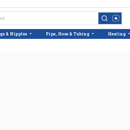
more info
more info
gs & Nipples
Pipe, Hose & Tubing
Heating