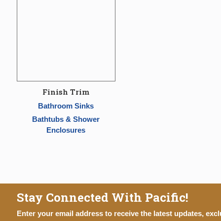
Finish Trim
Bathroom Sinks
Bathtubs & Shower
Enclosures
Stay Connected With Pacific!
Enter your email address to receive the latest updates, excl