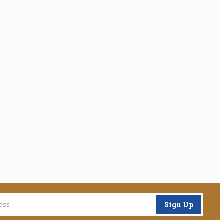
Sign Up