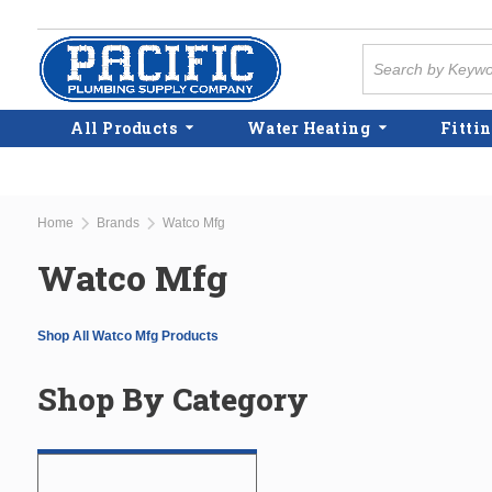
Skip to main content
Site Search
All Products
Water Heating
Fittin
Home
Brands
Watco Mfg
Watco Mfg
Shop All Watco Mfg Products
Shop By Category