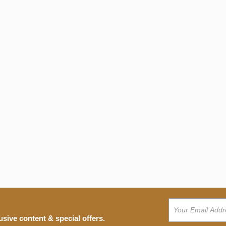
usive content & special offers.