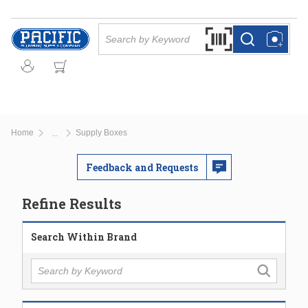
Skip to main content
Site Search
Search by Barcode Or
more info
more info
Home
Supply Boxes
...
more info
Feedback and Requests
Refine Results
Search Within Brand