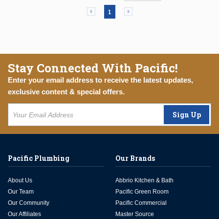
Previous page
Next page
1
Stay Connected With Pacific!
Enter your email address to receive the latest updates,
exclusive content & special offers.
Sign Up
Pacific Plumbing
Our Brands
About Us
Abbrio Kitchen & Bath
Our Team
Pacific Green Room
Our Community
Pacific Commercial
Our Affiliates
Master Source