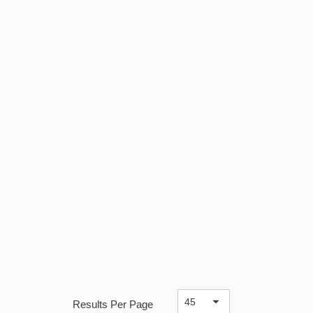
Results Per Page