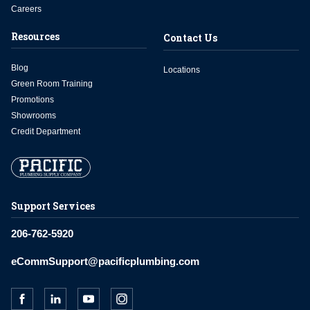
Careers
Resources
Contact Us
Blog
Locations
Green Room Training
Promotions
Showrooms
Credit Department
Support Services
206-762-5920
eCommSupport@pacificplumbing.com