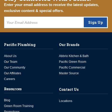
Enter your email address to receive the latest updates,
exclusive content & special offers.
Sign Up
Pacific Plumbing
Our Brands
About Us
Abbrio Kitchen & Bath
Our Team
Pacific Green Room
Our Community
Pacific Commercial
Our Affiliates
Master Source
Careers
Resources
Contact Us
Blog
Locations
Green Room Training
Promotions