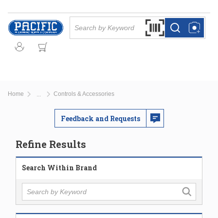
Skip to main content
Site Search
Search by Barcode Or
more info
more info
Home
Controls & Accessories
...
more info
Feedback and Requests
Refine Results
Search Within Brand