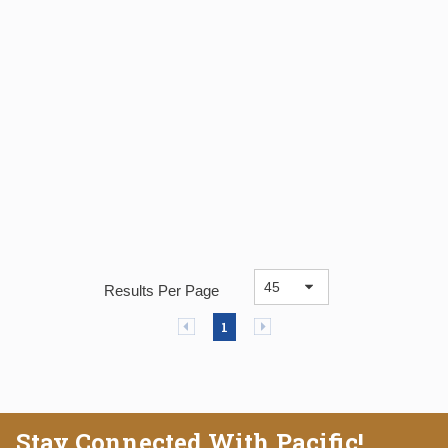
Results Per Page
Previous page
Next page
1
Stay Connected With Pacific!