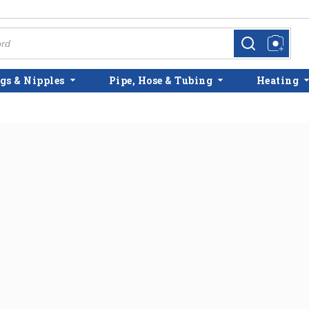
more info
more info
gs & Nipples
Pipe, Hose & Tubing
Heating