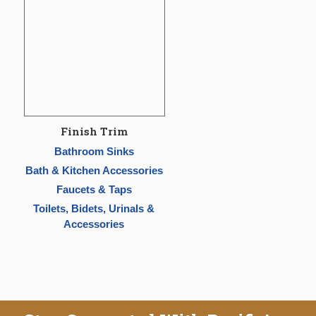
Finish Trim
Bathroom Sinks
Bath & Kitchen Accessories
Faucets & Taps
Toilets, Bidets, Urinals &
Accessories