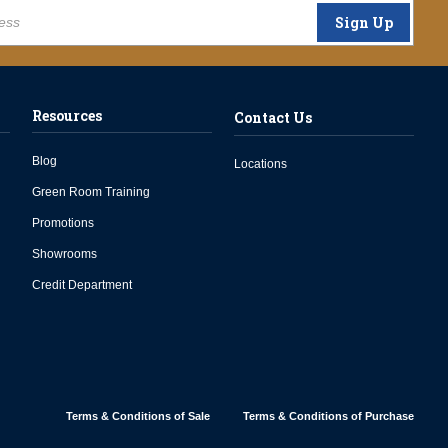
Sign Up
Resources
Contact Us
Blog
Locations
Green Room Training
Promotions
Showrooms
Credit Department
Terms & Conditions of Sale
Terms & Conditions of Purchase