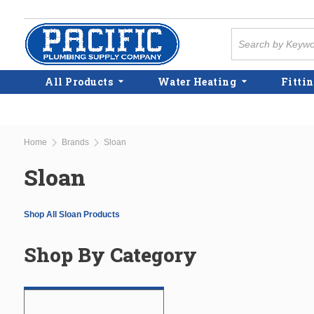
Skip to main content
Site Search
All Products
Water Heating
Fittin
Home
Brands
Sloan
Sloan
Shop All Sloan Products
Shop By Category