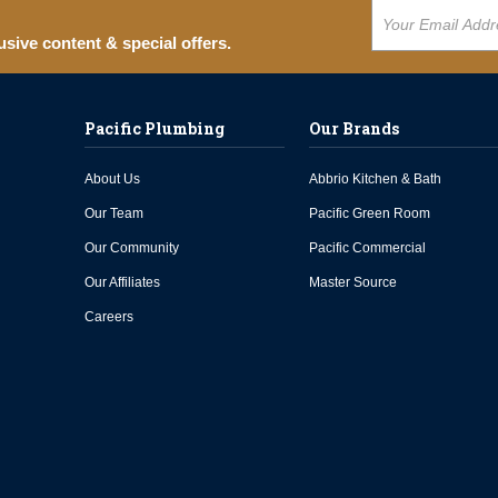
usive content & special offers.
Pacific Plumbing
Our Brands
About Us
Abbrio Kitchen & Bath
Our Team
Pacific Green Room
Our Community
Pacific Commercial
Our Affiliates
Master Source
Careers