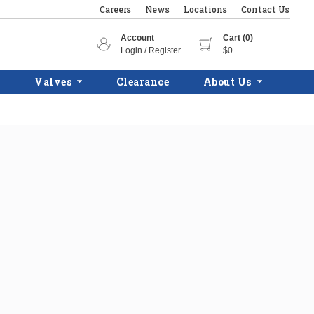
Careers
News
Locations
Contact Us
Account
Cart (0)
Login / Register
$0
Valves
Clearance
About Us