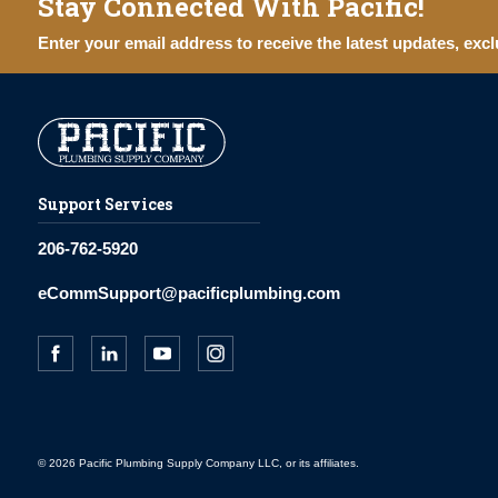
Stay Connected With Pacific!
Enter your email address to receive the latest updates, excl
Support Services
206-762-5920
eCommSupport@pacificplumbing.com
© 2026 Pacific Plumbing Supply Company LLC, or its affiliates.