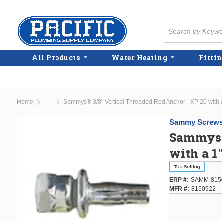
Skip to main content
Site Search
All Products
Water Heating
Fittin
Home
Sammys® 3/8" Vertical Threaded Rod Anchor - XP 20 with a
...
more info
Sammy Screw
Sammys® 
with a 1
ERP #
SAMM-815
MFR #
8150922