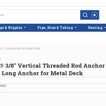
more info
more info
gs & Nipples
Pipe, Hose & Tubing
Heating
 1" Long Anchor for Metal Deck
s
3/8" Vertical Threaded Rod Anchor 
" Long Anchor for Metal Deck
0922