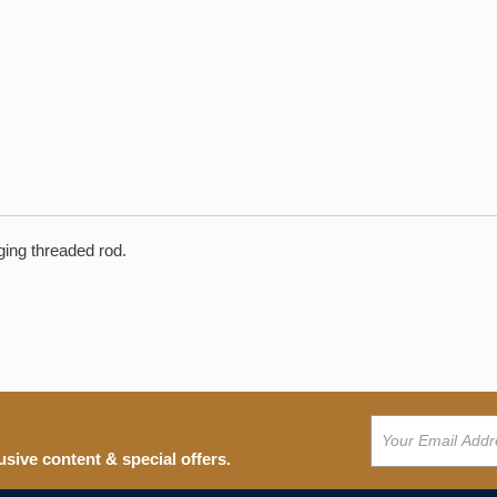
nging threaded rod.
usive content & special offers.