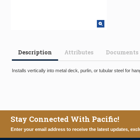
Description
Attributes
Documents
Installs vertically into metal deck, purlin, or tubular steel for ha
Stay Connected With Pacific!
Enter your email address to receive the latest updates, excl