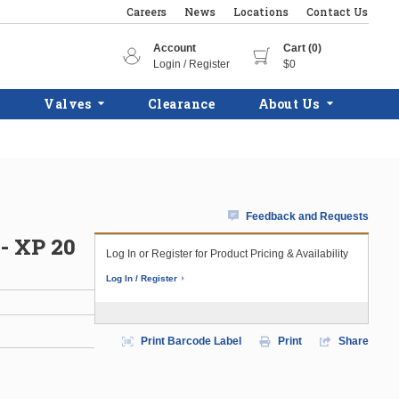
Careers
News
Locations
Contact Us
Account
Cart (0)
Login / Register
$0
Valves
Clearance
About Us
Feedback and Requests
- XP 20
Log In or Register for Product Pricing & Availability
Log In / Register
Print Barcode Label
Print
Share