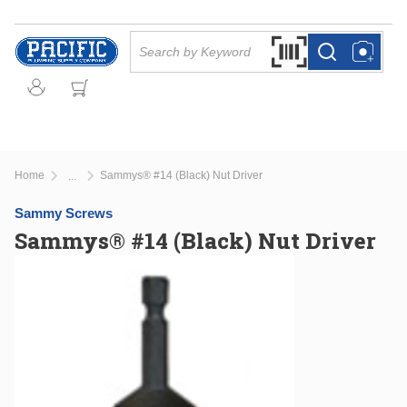
Skip to main content
Site Search
Search by Barcode Or
more info
more info
Home
Sammys® #14 (Black) Nut Driver
...
more info
Sammy Screws
Sammys® #14 (Black) Nut Driver