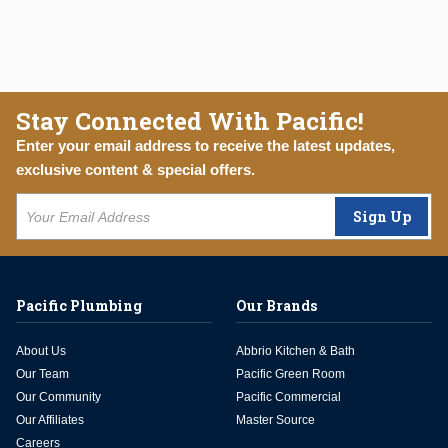
Stay Connected With Pacific!
Enter your email address to receive the latest updates,
exclusive content & special offers.
Sign Up
Pacific Plumbing
Our Brands
About Us
Abbrio Kitchen & Bath
Our Team
Pacific Green Room
Our Community
Pacific Commercial
Our Affiliates
Master Source
Careers