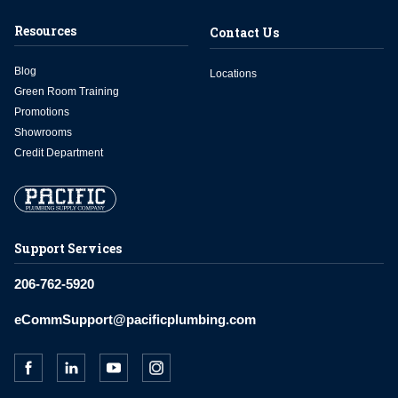
Resources
Contact Us
Blog
Locations
Green Room Training
Promotions
Showrooms
Credit Department
Support Services
206-762-5920
eCommSupport@pacificplumbing.com