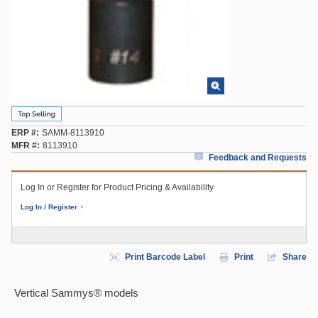
ERP #
SAMM-8113910
MFR #
8113910
Feedback and Requests
Log In or Register for Product Pricing & Availability
Log In / Register
Print Barcode Label
Print
Share
Vertical Sammys® models