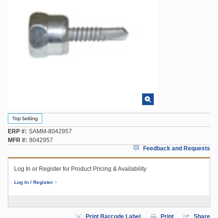
ERP #
SAMM-8042957
MFR #
8042957
Feedback and Requests
Log In or Register for Product Pricing & Availability
Log In / Register
Print Barcode Label
Print
Share