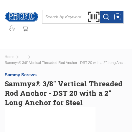
Skip to main content
Site Search
Search by Barcode Or
more info
more info
Home
...
more info
Sammys® 3/8" Vertical Threaded Rod Anchor - DST 20 with a 2" Long Anchor for Steel
Sammy Screws
Sammys® 3/8" Vertical Threaded
Rod Anchor - DST 20 with a 2"
Long Anchor for Steel