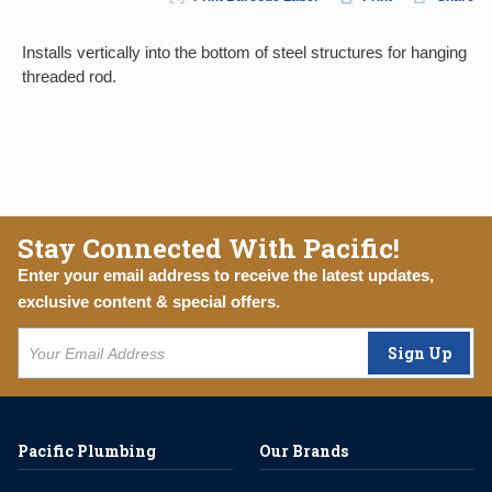
Installs vertically into the bottom of steel structures for hanging
threaded rod.
Stay Connected With Pacific!
Enter your email address to receive the latest updates,
exclusive content & special offers.
Sign Up
Pacific Plumbing
Our Brands