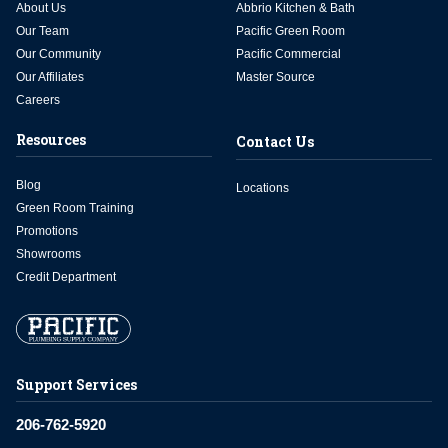
About Us
Abbrio Kitchen & Bath
Our Team
Pacific Green Room
Our Community
Pacific Commercial
Our Affiliates
Master Source
Careers
Resources
Contact Us
Blog
Locations
Green Room Training
Promotions
Showrooms
Credit Department
Support Services
206-762-5920