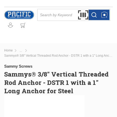
Skip to main content
Site Search
Search by Barcode Or
more info
more info
Home
...
more info
Sammys® 3/8" Vertical Threaded Rod Anchor - DSTR 1 with a 1" Long Anchor for Steel
Sammy Screws
Sammys® 3/8" Vertical Threaded
Rod Anchor - DSTR 1 with a 1"
Long Anchor for Steel