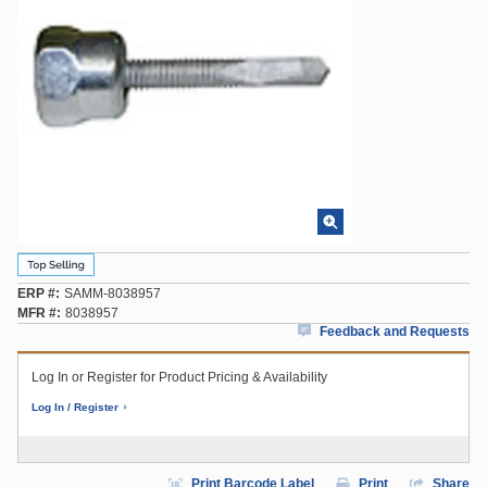
ERP #
SAMM-8038957
MFR #
8038957
Feedback and Requests
Log In or Register for Product Pricing & Availability
Log In / Register
Print Barcode Label
Print
Share