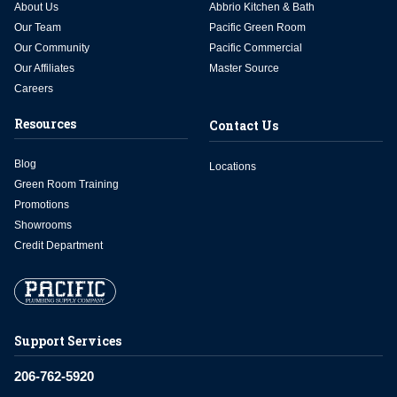
About Us
Abbrio Kitchen & Bath
Our Team
Pacific Green Room
Our Community
Pacific Commercial
Our Affiliates
Master Source
Careers
Resources
Contact Us
Blog
Locations
Green Room Training
Promotions
Showrooms
Credit Department
Support Services
206-762-5920