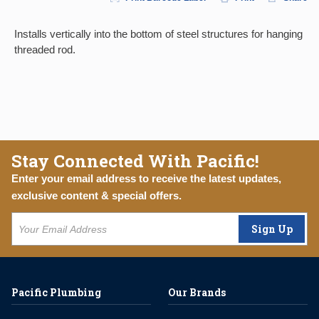
Installs vertically into the bottom of steel structures for hanging
threaded rod.
Stay Connected With Pacific!
Enter your email address to receive the latest updates,
exclusive content & special offers.
Sign Up
Pacific Plumbing
Our Brands