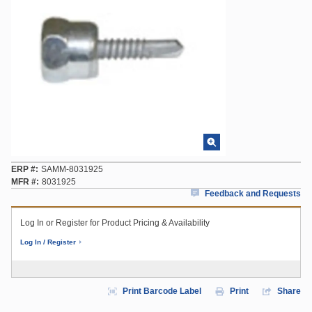
ERP #
SAMM-8031925
MFR #
8031925
Feedback and Requests
Log In or Register for Product Pricing & Availability
Log In / Register
Print Barcode Label
Print
Share