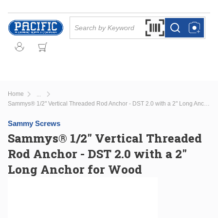
Skip to main content
Site Search
Search by Barcode Or
more info
more info
Home
...
more info
Sammys® 1/2" Vertical Threaded Rod Anchor - DST 2.0 with a 2" Long Anchor for Wood
Sammy Screws
Sammys® 1/2" Vertical Threaded
Rod Anchor - DST 2.0 with a 2"
Long Anchor for Wood