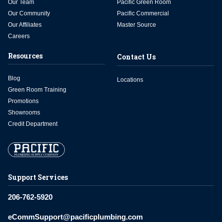
Our Team
Pacific Green Room
Our Community
Pacific Commercial
Our Affiliates
Master Source
Careers
Resources
Contact Us
Blog
Locations
Green Room Training
Promotions
Showrooms
Credit Department
Support Services
206-762-5920
eCommSupport@pacificplumbing.com