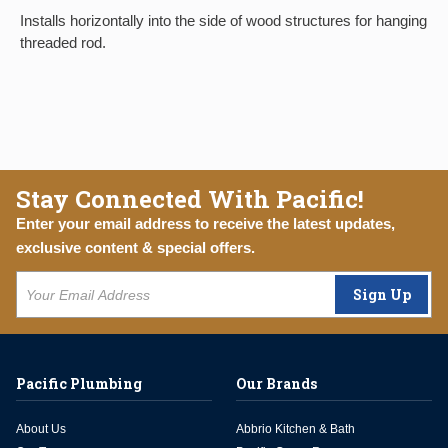
Installs horizontally into the side of wood structures for hanging
threaded rod.
Stay Connected With Pacific!
Enter your email address to receive the latest updates,
exclusive content & special offers.
Sign Up
Pacific Plumbing
Our Brands
About Us
Abbrio Kitchen & Bath