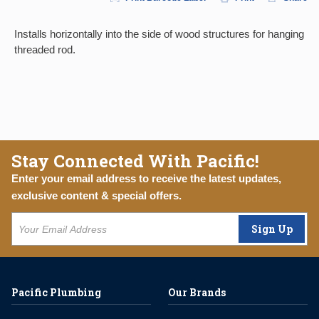
Installs horizontally into the side of wood structures for hanging
threaded rod.
Stay Connected With Pacific!
Enter your email address to receive the latest updates,
exclusive content & special offers.
Sign Up
Pacific Plumbing
Our Brands