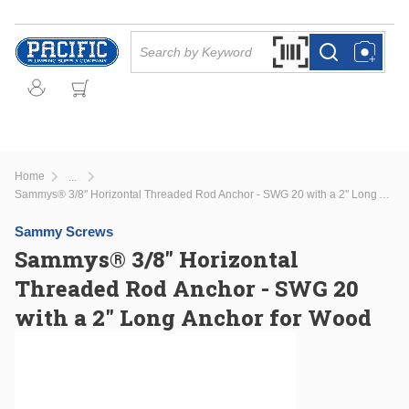
Skip to main content
Site Search
Search by Barcode Or
more info
more info
Home
...
more info
Sammys® 3/8" Horizontal Threaded Rod Anchor - SWG 20 with a 2" Long Anchor for Wood
Sammy Screws
Sammys® 3/8" Horizontal
Threaded Rod Anchor - SWG 20
with a 2" Long Anchor for Wood