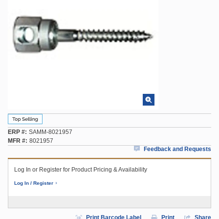
ERP #
SAMM-8021957
MFR #
8021957
Feedback and Requests
Log In or Register for Product Pricing & Availability
Log In / Register
Print Barcode Label
Print
Share