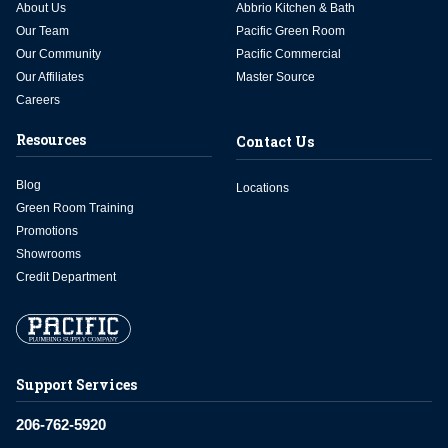
About Us
Abbrio Kitchen & Bath
Our Team
Pacific Green Room
Our Community
Pacific Commercial
Our Affiliates
Master Source
Careers
Resources
Contact Us
Blog
Locations
Green Room Training
Promotions
Showrooms
Credit Department
Support Services
206-762-5920