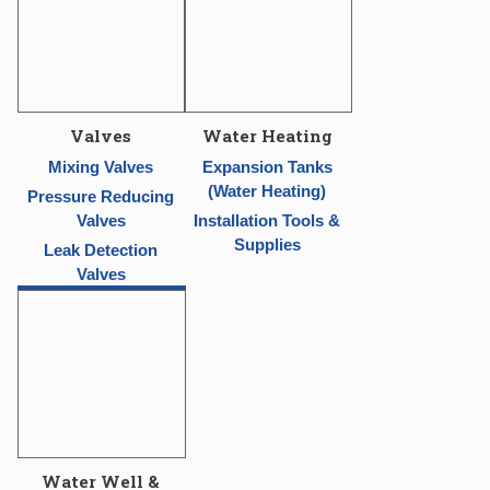
Valves
Water Heating
Mixing Valves
Expansion Tanks
(Water Heating)
Pressure Reducing
Valves
Installation Tools &
Supplies
Leak Detection
Valves
Water Well &