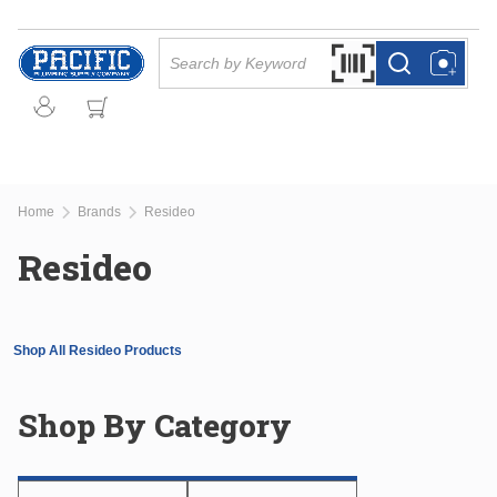
Skip to main content
Site Search
Search by Barcode Or
more info
more info
Home
Brands
Resideo
Resideo
Shop All Resideo Products
Shop By Category