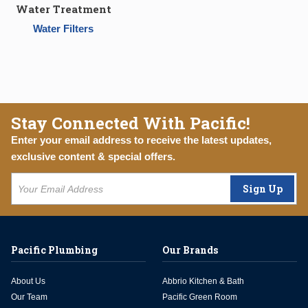
Water Treatment
Water Filters
Stay Connected With Pacific!
Enter your email address to receive the latest updates,
exclusive content & special offers.
Sign Up
Pacific Plumbing
Our Brands
About Us
Abbrio Kitchen & Bath
Our Team
Pacific Green Room