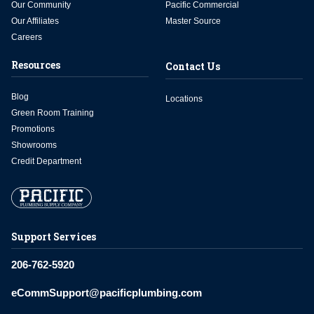
Our Community
Pacific Commercial
Our Affiliates
Master Source
Careers
Resources
Contact Us
Blog
Locations
Green Room Training
Promotions
Showrooms
Credit Department
Support Services
206-762-5920
eCommSupport@pacificplumbing.com