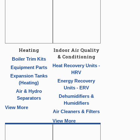
Heating
Indoor Air Quality
& Conditioning
Boiler Trim Kits
Heat Recovery Units -
Equipment Parts
HRV
Expansion Tanks
Energy Recovery
(Heating)
Units - ERV
Air & Hydro
Dehumidifiers &
Separators
Humidifiers
View More
Air Cleaners & Filters
View More