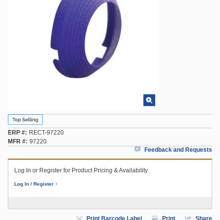
ERP #
RECT-97220
MFR #
97220
Feedback and Requests
Log In or Register for Product Pricing & Availability
Log In / Register
Print Barcode Label
Print
Share