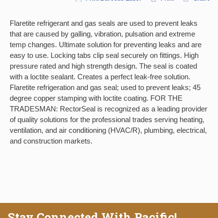
Flaretite refrigerant and gas seals are used to prevent leaks
that are caused by galling, vibration, pulsation and extreme
temp changes. Ultimate solution for preventing leaks and are
easy to use. Locking tabs clip seal securely on fittings. High
pressure rated and high strength design. The seal is coated
with a loctite sealant. Creates a perfect leak-free solution.
Flaretite refrigeration and gas seal; used to prevent leaks; 45
degree copper stamping with loctite coating. FOR THE
TRADESMAN: RectorSeal is recognized as a leading provider
of quality solutions for the professional trades serving heating,
ventilation, and air conditioning (HVAC/R), plumbing, electrical,
and construction markets.
Stay Connected With Pacific!