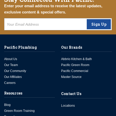
Enter your email address to receive the latest updates,
exclusive content & special offers.
Sign Up
Pacific Plumbing
Our Brands
About Us
Abbrio Kitchen & Bath
Our Team
Pacific Green Room
Our Community
Pacific Commercial
Our Affiliates
Master Source
Careers
Resources
Contact Us
Blog
Locations
Green Room Training