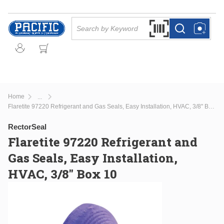
Skip to main content
Site Search
Search by Barcode Or
more info
more info
Home
...
more info
Flaretite 97220 Refrigerant and Gas Seals, Easy Installation, HVAC, 3/8" Box 10
RectorSeal
Flaretite 97220 Refrigerant and
Gas Seals, Easy Installation,
HVAC, 3/8" Box 10