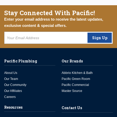
Stay Connected With Pacific!
Enter your email address to receive the latest updates,
exclusive content & special offers.
Sign Up
Pacific Plumbing
Our Brands
About Us
Abbrio Kitchen & Bath
Our Team
Pacific Green Room
Our Community
Pacific Commercial
Our Affiliates
Master Source
Careers
Resources
Contact Us