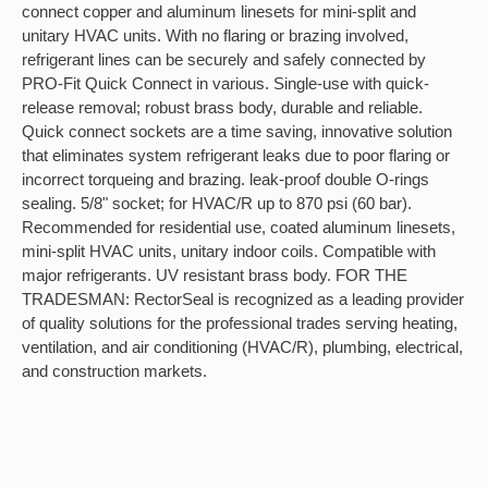
connect copper and aluminum linesets for mini-split and
unitary HVAC units. With no flaring or brazing involved,
refrigerant lines can be securely and safely connected by
PRO-Fit Quick Connect in various. Single-use with quick-
release removal; robust brass body, durable and reliable.
Quick connect sockets are a time saving, innovative solution
that eliminates system refrigerant leaks due to poor flaring or
incorrect torqueing and brazing. leak-proof double O-rings
sealing. 5/8" socket; for HVAC/R up to 870 psi (60 bar).
Recommended for residential use, coated aluminum linesets,
mini-split HVAC units, unitary indoor coils. Compatible with
major refrigerants. UV resistant brass body. FOR THE
TRADESMAN: RectorSeal is recognized as a leading provider
of quality solutions for the professional trades serving heating,
ventilation, and air conditioning (HVAC/R), plumbing, electrical,
and construction markets.