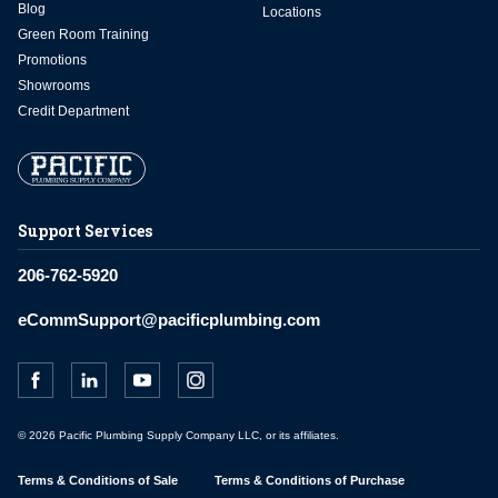
Blog
Locations
Green Room Training
Promotions
Showrooms
Credit Department
Support Services
206-762-5920
eCommSupport@pacificplumbing.com
© 2026 Pacific Plumbing Supply Company LLC, or its affiliates.
Terms & Conditions of Sale
Terms & Conditions of Purchase