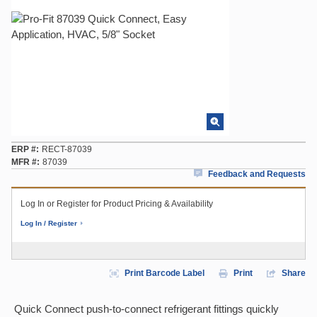
ERP #
RECT-87039
MFR #
87039
Feedback and Requests
Log In or Register for Product Pricing & Availability
Log In / Register
Print Barcode Label
Print
Share
Quick Connect push-to-connect refrigerant fittings quickly