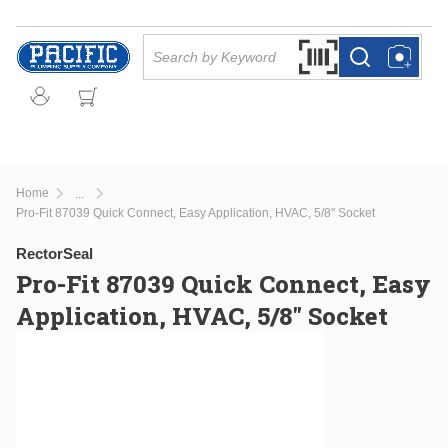
Skip to main content
Site Search
Search by Barcode Or
more info
more info
Home
...
more info
Pro-Fit 87039 Quick Connect, Easy Application, HVAC, 5/8" Socket
RectorSeal
Pro-Fit 87039 Quick Connect, Easy
Application, HVAC, 5/8" Socket