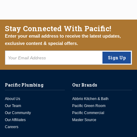
Stay Connected With Pacific!
Enter your email address to receive the latest updates,
exclusive content & special offers.
Sign Up
Pacific Plumbing
Our Brands
About Us
Abbrio Kitchen & Bath
Our Team
Pacific Green Room
Our Community
Pacific Commercial
Our Affiliates
Master Source
Careers