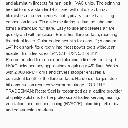
and aluminum linesets for mini-split HVAC units. The spinning
hex bit forms a standard 45° flare, without splits, burrs,
blemishes or uneven edges that typically cause flare fitting
connection leaks. Tip guide the flaring bit into the tube and
forms a standard 45° flare. Easy to use and creates a flare
quickly and with precision. Burnishes flare surface, reducing
the risk of leaks. Color-coded hex bits for easy ID; standard
1/4" hex shank fits directly into most power tools without an
adapter. Includes sizes 1/4", 3/8", 1/2", 5/8" & 3/4";
Recommended for copper and aluminum linesets, mini-split
HVAC units and any applications requiring a 45° flare. Works
with 2,000 RPM+ drills and drivers stopper ensures a
consistent length of the flare surface. Hardened, forged steel
bit construction reduces wear or breakage. FOR THE
TRADESMAN: RectorSeal is recognized as a leading provider
of quality solutions for the professional trades serving heating,
ventilation, and air conditioning (HVAC/R), plumbing, electrical,
and construction markets.