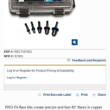
ERP #
RECT-87001
MFR #
87001
Feedback and Requests
Log In or Register for Product Pricing & Availability
Log In / Register
Print Barcode Label
Print
Share
PRO-Fit flare bits create precise and fast 45° flares in copper