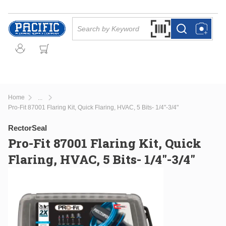
Skip to main content
Site Search
Search by Barcode Or
more info
more info
Home
...
more info
Pro-Fit 87001 Flaring Kit, Quick Flaring, HVAC, 5 Bits- 1/4"-3/4"
RectorSeal
Pro-Fit 87001 Flaring Kit, Quick
Flaring, HVAC, 5 Bits- 1/4"-3/4"