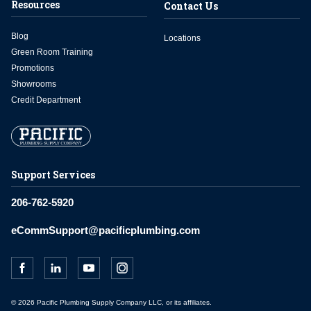
Resources
Contact Us
Blog
Locations
Green Room Training
Promotions
Showrooms
Credit Department
Support Services
206-762-5920
eCommSupport@pacificplumbing.com
© 2026 Pacific Plumbing Supply Company LLC, or its affiliates.