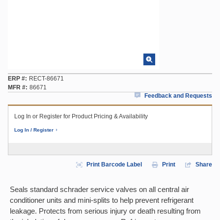
ERP #
RECT-86671
MFR #
86671
Feedback and Requests
Log In or Register for Product Pricing & Availability
Log In / Register
Print Barcode Label
Print
Share
Seals standard schrader service valves on all central air
conditioner units and mini-splits to help prevent refrigerant
leakage. Protects from serious injury or death resulting from