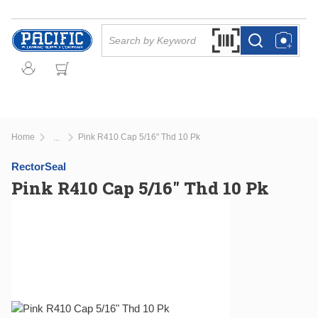
Skip to main content
Site Search
Search by Barcode Or
more info
more info
Home
Pink R410 Cap 5/16" Thd 10 Pk
...
more info
RectorSeal
Pink R410 Cap 5/16" Thd 10 Pk