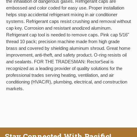
the inhalation of dangerous gases. Refrigerant caps are
embossed and color coded for easy use. Proper installation
helps stop accidental refrigerant mixing in air conditioner
systems. Refrigerant caps resist crushing and removal without
cap key. Corrosion and resistant anodized aluminum.
Refrigerant cap tool is needed to remove caps. Pink cap 5/16"
thread 10 pack; precision machine made from high grade
brass and covered by shielding aluminum shroud. Great home
improvement, anti-theft, and safety product. O-ring resists oil
and sealants. FOR THE TRADESMAN: RectorSeal is
recognized as a leading provider of quality solutions for the
professional trades serving heating, ventilation, and air
conditioning (HVAC/R), plumbing, electrical, and construction
markets.
Stay Connected With Pacific!