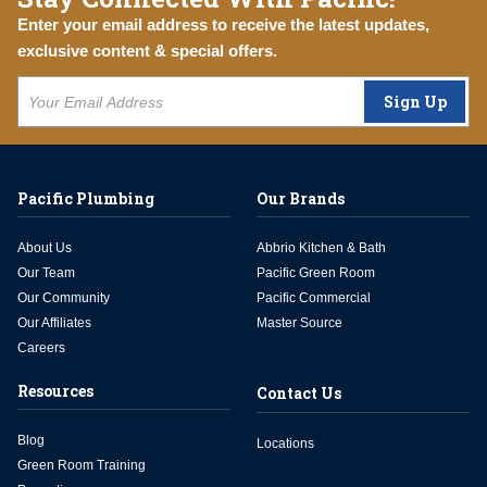
Enter your email address to receive the latest updates,
exclusive content & special offers.
Sign Up
Pacific Plumbing
Our Brands
About Us
Abbrio Kitchen & Bath
Our Team
Pacific Green Room
Our Community
Pacific Commercial
Our Affiliates
Master Source
Careers
Resources
Contact Us
Blog
Locations
Green Room Training