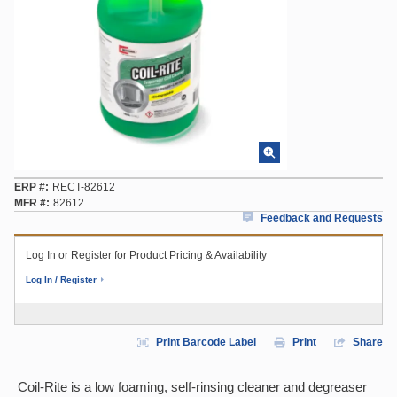
ERP #
RECT-82612
MFR #
82612
Feedback and Requests
Log In or Register for Product Pricing & Availability
Log In / Register
Print Barcode Label
Print
Share
Coil-Rite is a low foaming, self-rinsing cleaner and degreaser