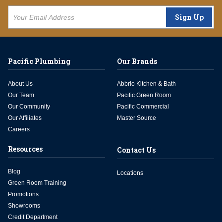
Sign Up
Pacific Plumbing
Our Brands
About Us
Abbrio Kitchen & Bath
Our Team
Pacific Green Room
Our Community
Pacific Commercial
Our Affiliates
Master Source
Careers
Resources
Contact Us
Blog
Locations
Green Room Training
Promotions
Showrooms
Credit Department