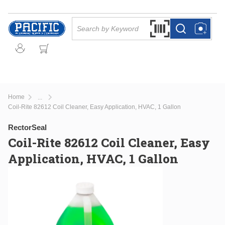
Skip to main content
Site Search
Search by Barcode Or
more info
more info
Home
...
more info
Coil-Rite 82612 Coil Cleaner, Easy Application, HVAC, 1 Gallon
RectorSeal
Coil-Rite 82612 Coil Cleaner, Easy
Application, HVAC, 1 Gallon