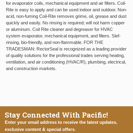
for evaporator coils, mechanical equipment and air filters. Coil-
Rite is easy to apply and can be used indoor and outdoor. Non-
acid, non-fuming Coil-Rite removes grime, oil, grease and dust
quickly and easily. No rinsing is required; will not harm copper
or aluminum. Coil Rite cleaner and degreaser for HVAC
system evaporator, mechanical equipment, and filters. Slef-
rinsing, bio-friendly, and non-flammable. FOR THE
TRADESMAN: RectorSeal is recognized as a leading provider
of quality solutions for the professional trades serving heating,
ventilation, and air conditioning (HVAC/R), plumbing, electrical,
and construction markets.
Stay Connected With Pacific!
Enter your email address to receive the latest updates,
exclusive content & special offers.