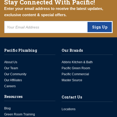
Stay Connected With Pacific!
Enter your email address to receive the latest updates,
exclusive content & special offers.
Sign Up
Pacific Plumbing
Our Brands
About Us
Abbrio Kitchen & Bath
Our Team
Pacific Green Room
Our Community
Pacific Commercial
Our Affiliates
Master Source
Careers
Resources
Contact Us
Blog
Locations
Green Room Training