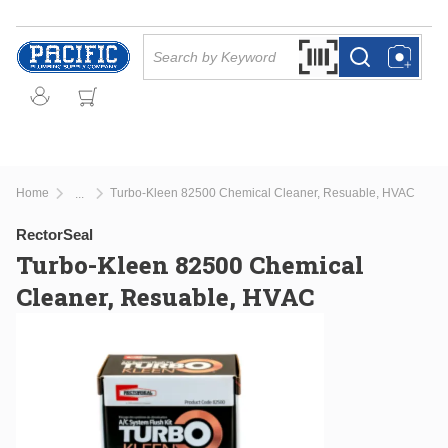
Skip to main content
Site Search
Search by Barcode Or
more info
more info
Home
Turbo-Kleen 82500 Chemical Cleaner, Resuable, HVAC
...
more info
RectorSeal
Turbo-Kleen 82500 Chemical
Cleaner, Resuable, HVAC