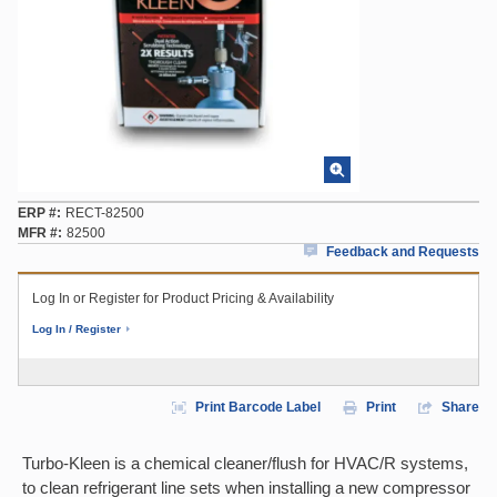
ERP #
RECT-82500
MFR #
82500
Feedback and Requests
Log In or Register for Product Pricing & Availability
Log In / Register
Print Barcode Label
Print
Share
Turbo-Kleen is a chemical cleaner/flush for HVAC/R systems,
to clean refrigerant line sets when installing a new compressor