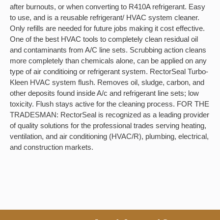
after burnouts, or when converting to R410A refrigerant. Easy
to use, and is a reusable refrigerant/ HVAC system cleaner.
Only refills are needed for future jobs making it cost effective.
One of the best HVAC tools to completely clean residual oil
and contaminants from A/C line sets. Scrubbing action cleans
more completely than chemicals alone, can be applied on any
type of air conditioing or refrigerant system. RectorSeal Turbo-
Kleen HVAC system flush. Removes oil, sludge, carbon, and
other deposits found inside A/c and refrigerant line sets; low
toxicity. Flush stays active for the cleaning process. FOR THE
TRADESMAN: RectorSeal is recognized as a leading provider
of quality solutions for the professional trades serving heating,
ventilation, and air conditioning (HVAC/R), plumbing, electrical,
and construction markets.