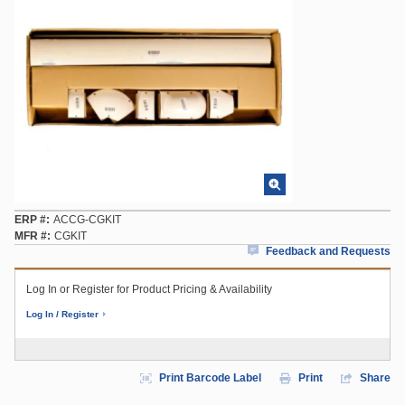
ERP #
ACCG-CGKIT
MFR #
CGKIT
Feedback and Requests
Log In or Register for Product Pricing & Availability
Log In / Register
Print Barcode Label
Print
Share