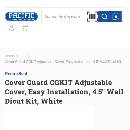
Skip to main content
Site Search
Search by Barcode Or
more info
more info
Home
...
more info
Cover Guard CGKIT Adjustable Cover, Easy Installation, 4.5" Wall Dicut Kit, White
RectorSeal
Cover Guard CGKIT Adjustable
Cover, Easy Installation, 4.5" Wall
Dicut Kit, White