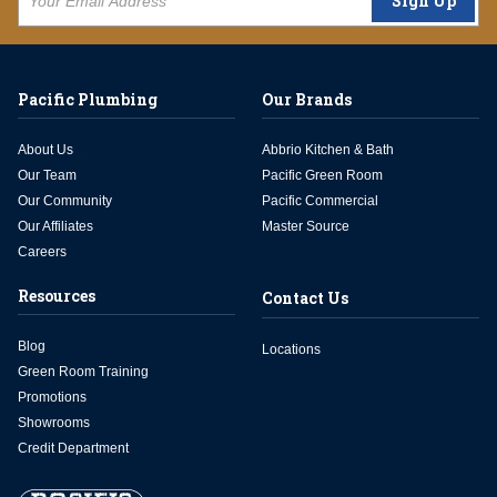
Sign Up
Pacific Plumbing
Our Brands
About Us
Abbrio Kitchen & Bath
Our Team
Pacific Green Room
Our Community
Pacific Commercial
Our Affiliates
Master Source
Careers
Resources
Contact Us
Blog
Locations
Green Room Training
Promotions
Showrooms
Credit Department