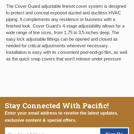
The Cover Guard adjustable lineset cover system is designed
to protect and conceal exposed ducted and ductless HVAC
piping. It complements any residence or business with a
finished look. Cover Guard's 4-stage adjustability allows for a
wide range of line sizes, from 1.75 to 3.5 inches deep. The
easy lock adjustable fittings can be opened and closed as
needed for critical adjustments whenever necessary.
Installation is easy with its convenient peel-and-go film, as well
as the quick snap covers that won't release under pressure
Stay Connected With Pacific!
Enter your email address to receive the latest updates,
exclusive content & special offers.