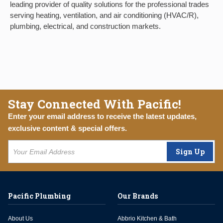
leading provider of quality solutions for the professional trades
serving heating, ventilation, and air conditioning (HVAC/R),
plumbing, electrical, and construction markets.
Stay Connected With Pacific!
Enter your email address to receive the latest updates,
exclusive content & special offers.
Sign Up
Pacific Plumbing
Our Brands
About Us
Abbrio Kitchen & Bath