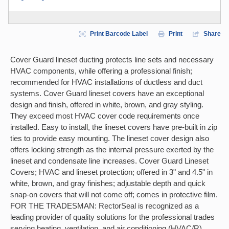
Print Barcode Label
Print
Share
Cover Guard lineset ducting protects line sets and necessary
HVAC components, while offering a professional finish;
recommended for HVAC installations of ductless and duct
systems. Cover Guard lineset covers have an exceptional
design and finish, offered in white, brown, and gray styling.
They exceed most HVAC cover code requirements once
installed. Easy to install, the lineset covers have pre-built in zip
ties to provide easy mounting. The lineset cover design also
offers locking strength as the internal pressure exerted by the
lineset and condensate line increases. Cover Guard Lineset
Covers; HVAC and lineset protection; offered in 3" and 4.5" in
white, brown, and gray finishes; adjustable depth and quick
snap-on covers that will not come off; comes in protective film.
FOR THE TRADESMAN: RectorSeal is recognized as a
leading provider of quality solutions for the professional trades
serving heating, ventilation, and air conditioning (HVAC/R),