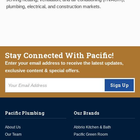
plumbing, electrical, and construction markets.
Stay Connected With Pacific!
Enter your email address to receive the latest updates,
exclusive content & special offers.
Sign Up
Pacific Plumbing
Our Brands
About Us
Abbrio Kitchen & Bath
Our Team
Pacific Green Room