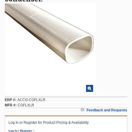
ERP #
ACCG-CGFLXLR
MFR #
CGFLXLR
Feedback and Requests
Log In or Register for Product Pricing & Availability
Log In / Register