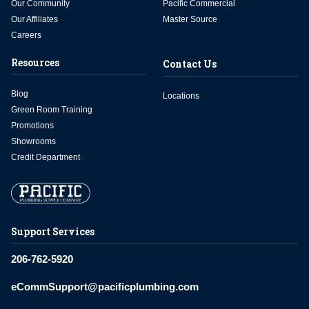
Our Community
Pacific Commercial
Our Affiliates
Master Source
Careers
Resources
Contact Us
Blog
Locations
Green Room Training
Promotions
Showrooms
Credit Department
Support Services
206-762-5920
eCommSupport@pacificplumbing.com