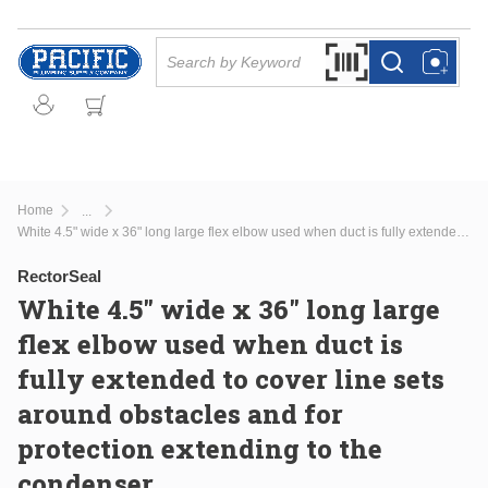
Skip to main content
Site Search
Search by Barcode Or
more info
more info
Home
...
more info
White 4.5" wide x 36" long large flex elbow used when duct is fully extended to cover line sets around obstacles and for protection extending to the condenser.
RectorSeal
White 4.5" wide x 36" long large
flex elbow used when duct is
fully extended to cover line sets
around obstacles and for
protection extending to the
condenser.