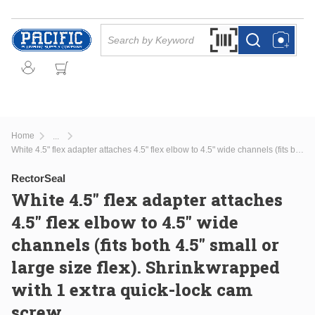
Skip to main content
Site Search
Search by Barcode Or
more info
more info
Home
...
more info
White 4.5" flex adapter attaches 4.5" flex elbow to 4.5" wide channels (fits both 4.5" small or large size flex). Shrinkwrapped with 1 extra quick-lock cam screw.
RectorSeal
White 4.5" flex adapter attaches
4.5" flex elbow to 4.5" wide
channels (fits both 4.5" small or
large size flex). Shrinkwrapped
with 1 extra quick-lock cam
screw.