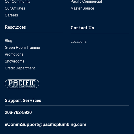
Our Community
Pacific Commercial
Our Affiliates
Master Source
Careers
Resources
Contact Us
Blog
Locations
Green Room Training
Promotions
Showrooms
Credit Department
Support Services
206-762-5920
eCommSupport@pacificplumbing.com