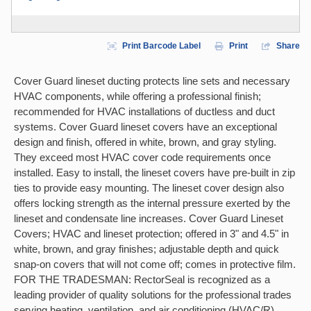
Print Barcode Label
Print
Share
Cover Guard lineset ducting protects line sets and necessary
HVAC components, while offering a professional finish;
recommended for HVAC installations of ductless and duct
systems. Cover Guard lineset covers have an exceptional
design and finish, offered in white, brown, and gray styling.
They exceed most HVAC cover code requirements once
installed. Easy to install, the lineset covers have pre-built in zip
ties to provide easy mounting. The lineset cover design also
offers locking strength as the internal pressure exerted by the
lineset and condensate line increases. Cover Guard Lineset
Covers; HVAC and lineset protection; offered in 3" and 4.5" in
white, brown, and gray finishes; adjustable depth and quick
snap-on covers that will not come off; comes in protective film.
FOR THE TRADESMAN: RectorSeal is recognized as a
leading provider of quality solutions for the professional trades
serving heating, ventilation, and air conditioning (HVAC/R),