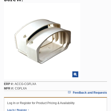
ERP #
ACCG-CGFLXA
MFR #
CGFLXA
Feedback and Requests
Log In or Register for Product Pricing & Availability
Log In / Register