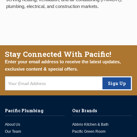
plumbing, electrical, and construction markets.
Stay Connected With Pacific!
Enter your email address to receive the latest updates,
exclusive content & special offers.
Sign Up
Pacific Plumbing
Our Brands
About Us
Abbrio Kitchen & Bath
Our Team
Pacific Green Room