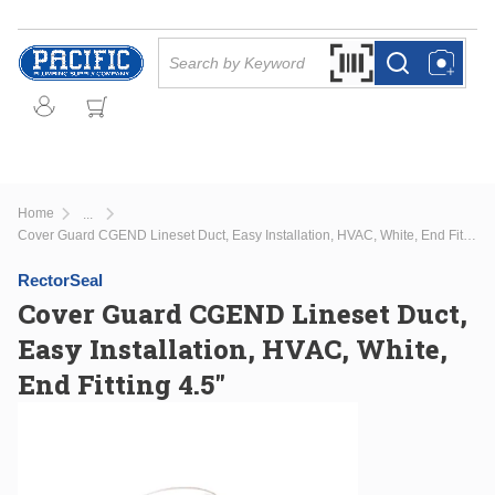
Skip to main content
Site Search
Search by Barcode Or
more info
more info
Home
...
more info
Cover Guard CGEND Lineset Duct, Easy Installation, HVAC, White, End Fitting 4.5"
RectorSeal
Cover Guard CGEND Lineset Duct,
Easy Installation, HVAC, White,
End Fitting 4.5"