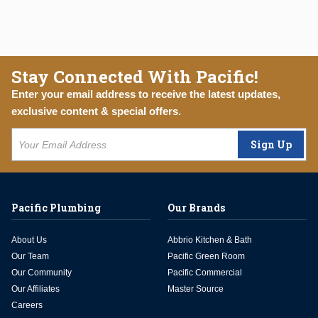
Stay Connected With Pacific!
Enter your email address to receive the latest updates,
exclusive content & special offers.
Sign Up
Pacific Plumbing
Our Brands
About Us
Abbrio Kitchen & Bath
Our Team
Pacific Green Room
Our Community
Pacific Commercial
Our Affiliates
Master Source
Careers