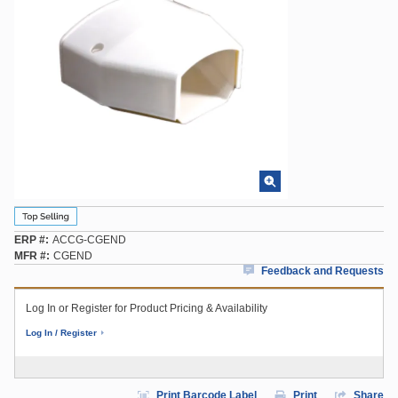
ERP #
ACCG-CGEND
MFR #
CGEND
Feedback and Requests
Log In or Register for Product Pricing & Availability
Log In / Register
Print Barcode Label
Print
Share