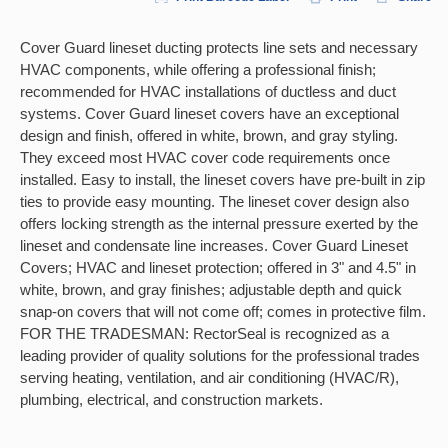
Cover Guard lineset ducting protects line sets and necessary
HVAC components, while offering a professional finish;
recommended for HVAC installations of ductless and duct
systems. Cover Guard lineset covers have an exceptional
design and finish, offered in white, brown, and gray styling.
They exceed most HVAC cover code requirements once
installed. Easy to install, the lineset covers have pre-built in zip
ties to provide easy mounting. The lineset cover design also
offers locking strength as the internal pressure exerted by the
lineset and condensate line increases. Cover Guard Lineset
Covers; HVAC and lineset protection; offered in 3" and 4.5" in
white, brown, and gray finishes; adjustable depth and quick
snap-on covers that will not come off; comes in protective film.
FOR THE TRADESMAN: RectorSeal is recognized as a
leading provider of quality solutions for the professional trades
serving heating, ventilation, and air conditioning (HVAC/R),
plumbing, electrical, and construction markets.