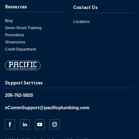
Resources
Contact Us
Blog
Locations
Green Room Training
Promotions
Showrooms
Credit Department
Support Services
206-762-5920
eCommSupport@pacificplumbing.com