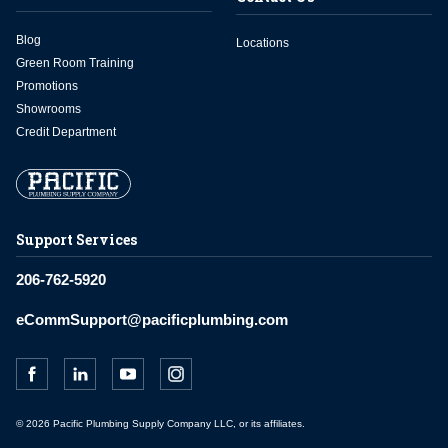
Blog
Locations
Green Room Training
Promotions
Showrooms
Credit Department
Support Services
206-762-5920
eCommSupport@pacificplumbing.com
© 2026 Pacific Plumbing Supply Company LLC, or its affiliates.