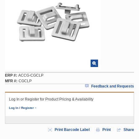
ERP #
ACCG-CGCLP
MFR #
CGCLP
Feedback and Requests
Log In or Register for Product Pricing & Availability
Log In / Register
Print Barcode Label
Print
Share