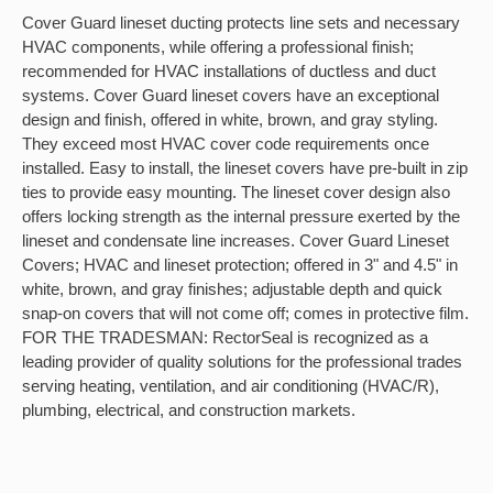
Cover Guard lineset ducting protects line sets and necessary
HVAC components, while offering a professional finish;
recommended for HVAC installations of ductless and duct
systems. Cover Guard lineset covers have an exceptional
design and finish, offered in white, brown, and gray styling.
They exceed most HVAC cover code requirements once
installed. Easy to install, the lineset covers have pre-built in zip
ties to provide easy mounting. The lineset cover design also
offers locking strength as the internal pressure exerted by the
lineset and condensate line increases. Cover Guard Lineset
Covers; HVAC and lineset protection; offered in 3" and 4.5" in
white, brown, and gray finishes; adjustable depth and quick
snap-on covers that will not come off; comes in protective film.
FOR THE TRADESMAN: RectorSeal is recognized as a
leading provider of quality solutions for the professional trades
serving heating, ventilation, and air conditioning (HVAC/R),
plumbing, electrical, and construction markets.