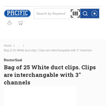
Skip to main content
Site Search
Search by Barcode Or
more info
more info
Home
...
more info
Bag of 25 White duct clips. Clips are interchangable with 3" channels
RectorSeal
Bag of 25 White duct clips. Clips
are interchangable with 3"
channels