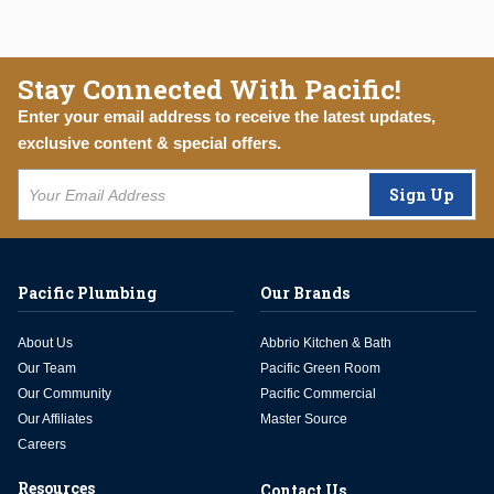
Stay Connected With Pacific!
Enter your email address to receive the latest updates,
exclusive content & special offers.
Sign Up
Pacific Plumbing
Our Brands
About Us
Abbrio Kitchen & Bath
Our Team
Pacific Green Room
Our Community
Pacific Commercial
Our Affiliates
Master Source
Careers
Resources
Contact Us