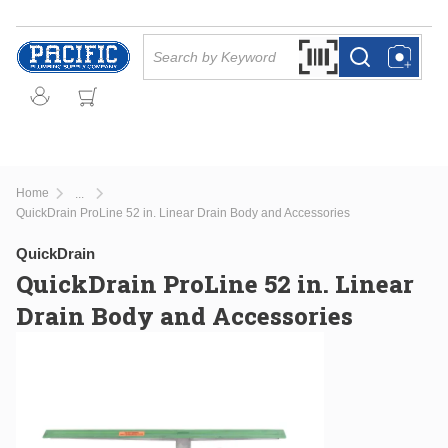
Skip to main content
Site Search
Search by Barcode Or
more info
more info
Home
...
more info
QuickDrain ProLine 52 in. Linear Drain Body and Accessories
QuickDrain
QuickDrain ProLine 52 in. Linear
Drain Body and Accessories