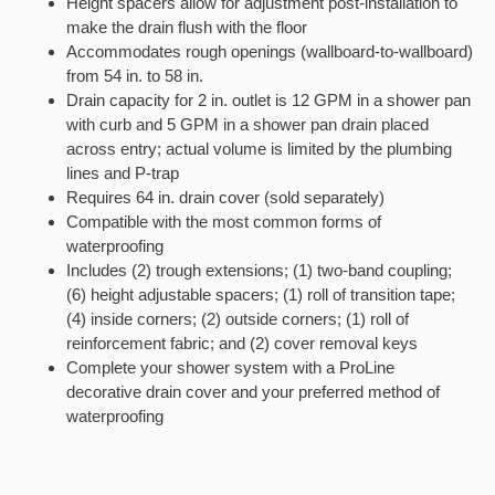
Height spacers allow for adjustment post-installation to
make the drain flush with the floor
Accommodates rough openings (wallboard-to-wallboard)
from 54 in. to 58 in.
Drain capacity for 2 in. outlet is 12 GPM in a shower pan
with curb and 5 GPM in a shower pan drain placed
across entry; actual volume is limited by the plumbing
lines and P-trap
Requires 64 in. drain cover (sold separately)
Compatible with the most common forms of
waterproofing
Includes (2) trough extensions; (1) two-band coupling;
(6) height adjustable spacers; (1) roll of transition tape;
(4) inside corners; (2) outside corners; (1) roll of
reinforcement fabric; and (2) cover removal keys
Complete your shower system with a ProLine
decorative drain cover and your preferred method of
waterproofing