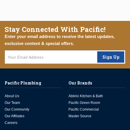
Stay Connected With Pacific!
Enter your email address to receive the latest updates,
exclusive content & special offers.
Sign Up
Pacific Plumbing
Our Brands
About Us
Abbrio Kitchen & Bath
Our Team
Pacific Green Room
Our Community
Pacific Commercial
Our Affiliates
Master Source
Careers