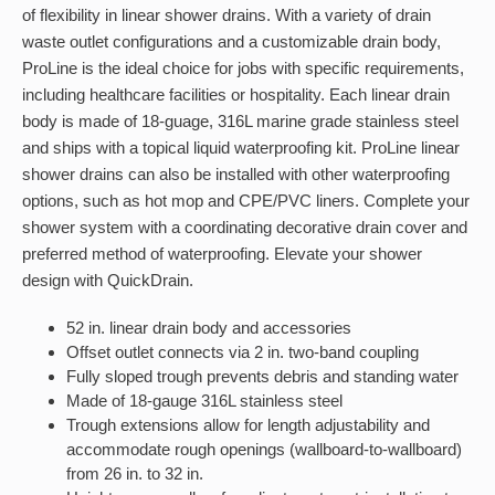
of flexibility in linear shower drains. With a variety of drain
waste outlet configurations and a customizable drain body,
ProLine is the ideal choice for jobs with specific requirements,
including healthcare facilities or hospitality. Each linear drain
body is made of 18-guage, 316L marine grade stainless steel
and ships with a topical liquid waterproofing kit. ProLine linear
shower drains can also be installed with other waterproofing
options, such as hot mop and CPE/PVC liners. Complete your
shower system with a coordinating decorative drain cover and
preferred method of waterproofing. Elevate your shower
design with QuickDrain.
52 in. linear drain body and accessories
Offset outlet connects via 2 in. two-band coupling
Fully sloped trough prevents debris and standing water
Made of 18-gauge 316L stainless steel
Trough extensions allow for length adjustability and
accommodate rough openings (wallboard-to-wallboard)
from 26 in. to 32 in.