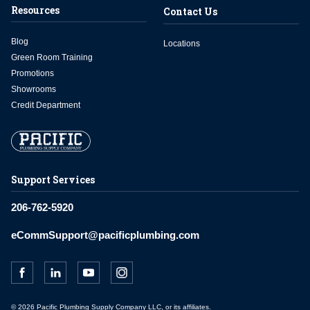
Resources
Contact Us
Blog
Locations
Green Room Training
Promotions
Showrooms
Credit Department
Support Services
206-762-5920
eCommSupport@pacificplumbing.com
© 2026 Pacific Plumbing Supply Company LLC, or its affiliates.