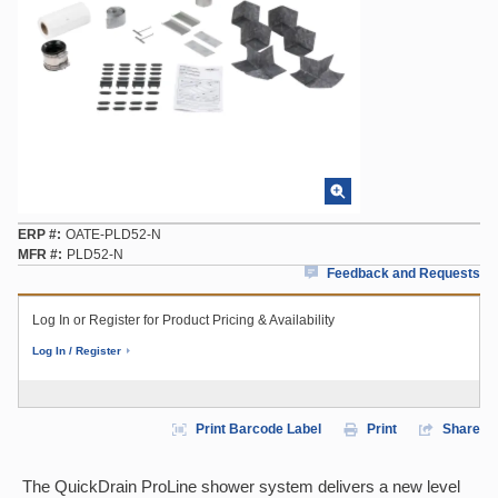
ERP #
OATE-PLD52-N
MFR #
PLD52-N
Feedback and Requests
Log In or Register for Product Pricing & Availability
Log In / Register
Print Barcode Label
Print
Share
The QuickDrain ProLine shower system delivers a new level