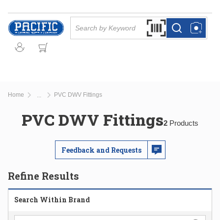
Skip to main content
Site Search
Search by Barcode Or
more info
more info
Home
PVC DWV Fittings
...
more info
PVC DWV Fittings
2
Products
Feedback and Requests
Refine Results
Search Within Brand