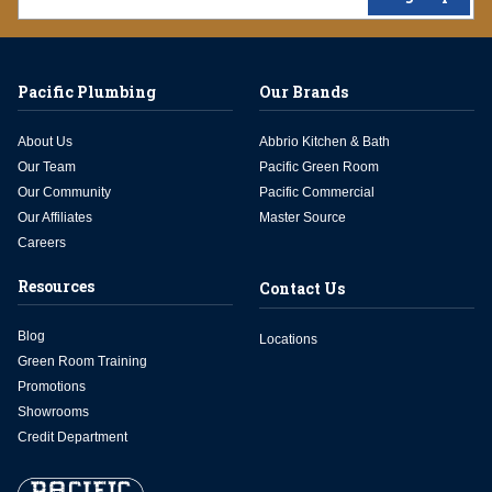
Pacific Plumbing
Our Brands
About Us
Abbrio Kitchen & Bath
Our Team
Pacific Green Room
Our Community
Pacific Commercial
Our Affiliates
Master Source
Careers
Resources
Contact Us
Blog
Locations
Green Room Training
Promotions
Showrooms
Credit Department