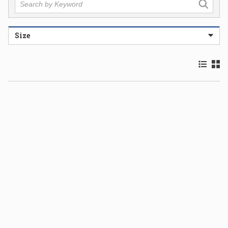
Size
Product 
Prod