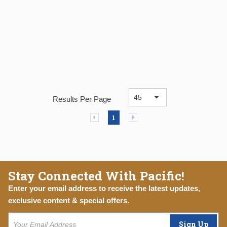
Results Per Page
Previous page
Next page
1
Stay Connected With Pacific!
Enter your email address to receive the latest updates,
exclusive content & special offers.
Sign Up