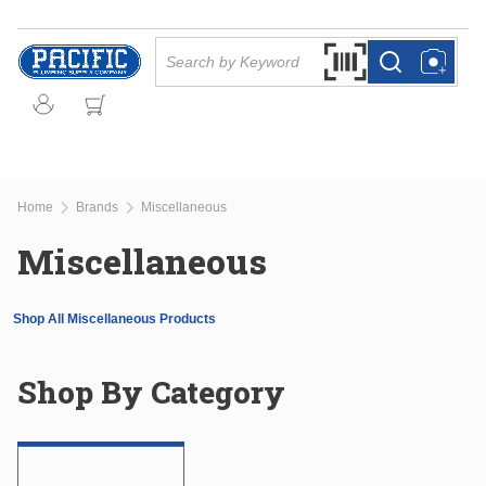
Skip to main content
Site Search
Search by Barcode Or
more info
more info
Home
Brands
Miscellaneous
Miscellaneous
Shop All Miscellaneous Products
Shop By Category