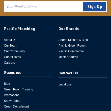
Sign Up
Pacific Plumbing
Our Brands
About Us
Abbrio Kitchen & Bath
Our Team
Pacific Green Room
Our Community
Pacific Commercial
Our Affiliates
Master Source
Careers
Resources
Contact Us
Blog
Locations
Green Room Training
Promotions
Showrooms
Credit Department