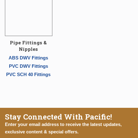
Pipe Fittings &
Nipples
ABS DWV Fittings
PVC DWV Fittings
PVC SCH 40 Fittings
Stay Connected With Pacific!
Enter your email address to receive the latest updates,
exclusive content & special offers.