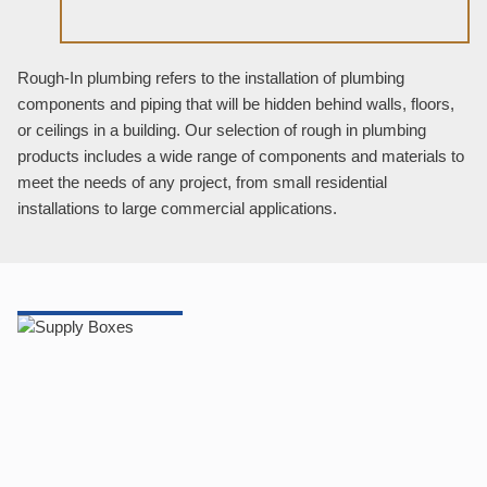
Rough-In plumbing refers to the installation of plumbing
components and piping that will be hidden behind walls, floors,
or ceilings in a building. Our selection of rough in plumbing
products includes a wide range of components and materials to
meet the needs of any project, from small residential
installations to large commercial applications.