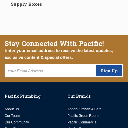
Supply Boxes
Stay Connected With Pacific!
Enter your email address to receive the latest updates,
exclusive content & special offers.
Sign Up
Pacific Plumbing
Our Brands
About Us
Abbrio Kitchen & Bath
Our Team
Pacific Green Room
Our Community
Pacific Commercial