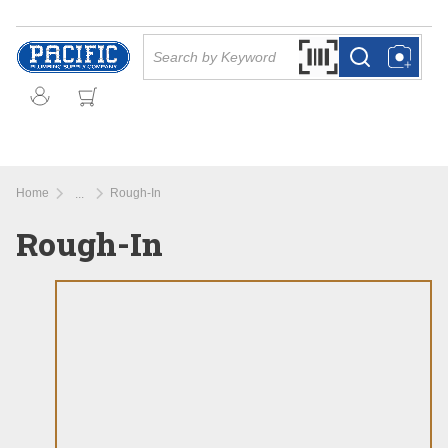
Skip to main content
Site Search
Search by Barcode Or
more info
more info
Home
Rough-In
...
more info
Rough-In