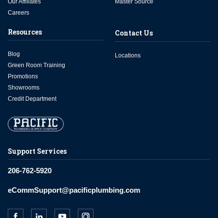
Our Affiliates
Master Source
Careers
Resources
Contact Us
Blog
Locations
Green Room Training
Promotions
Showrooms
Credit Department
Support Services
206-762-5920
eCommSupport@pacificplumbing.com