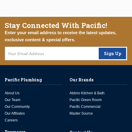
Stay Connected With Pacific!
Enter your email address to receive the latest updates,
exclusive content & special offers.
Sign Up
Pacific Plumbing
Our Brands
About Us
Abbrio Kitchen & Bath
Our Team
Pacific Green Room
Our Community
Pacific Commercial
Our Affiliates
Master Source
Careers
Resources