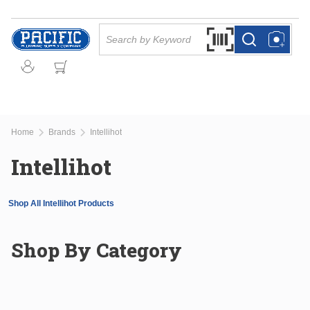
Skip to main content
Site Search
Search by Barcode Or
more info
more info
Home
Brands
Intellihot
Intellihot
Shop All Intellihot Products
Shop By Category