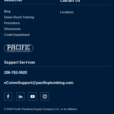
Contact Us
Blog
Locations
Green Room Training
Promotions
Showrooms
Credit Department
Support Services
206-762-5920
eCommSupport@pacificplumbing.com
© 2026 Pacific Plumbing Supply Company LLC, or its affiliates.