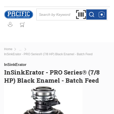
Skip to main content
Site Search
Search by Barcode Or
more info
more info
Home
...
more info
InSinkErator - PRO Series® (7/8 HP) Black Enamel - Batch Feed
InSinkErator
InSinkErator - PRO Series® (7/8
HP) Black Enamel - Batch Feed