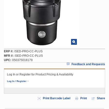
ERP #
ISED-PRO-CC-PLUS
MFR #
ISED-PRO-CC-PLUS
UPC
050375018179
Feedback and Requests
Log In or Register for Product Pricing & Availability
Log In / Register
Print Barcode Label
Print
Share