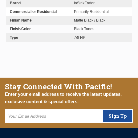
Brand
InSinkErator
Commercial or Residential
Primarily Residential
Finish Name
Matte Black / Black
Finish/Color
Black Tones
Type
7/8 HP
Stay Connected With Pacific!
Enter your email address to receive the latest updates,
exclusive content & special offers.
Sign Up