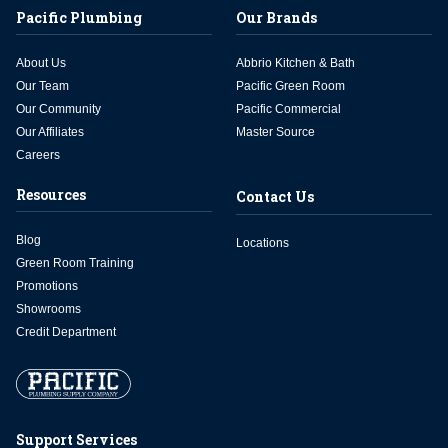
Pacific Plumbing
Our Brands
About Us
Abbrio Kitchen & Bath
Our Team
Pacific Green Room
Our Community
Pacific Commercial
Our Affiliates
Master Source
Careers
Resources
Contact Us
Blog
Locations
Green Room Training
Promotions
Showrooms
Credit Department
Support Services