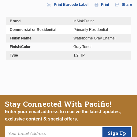
Print Barcode Label
Print
Share
Brand
InSinkErator
Commercial or Residential
Primarily Residential
Finish Name
Waterborne Gray Enamel
Finish/Color
Gray Tones
Type
1/2 HP
Stay Connected With Pacific!
Enter your email address to receive the latest updates,
exclusive content & special offers.
Sign Up