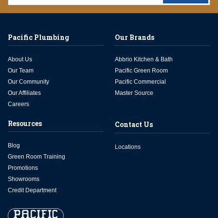
Pacific Plumbing
Our Brands
About Us
Abbrio Kitchen & Bath
Our Team
Pacific Green Room
Our Community
Pacific Commercial
Our Affiliates
Master Source
Careers
Resources
Contact Us
Blog
Locations
Green Room Training
Promotions
Showrooms
Credit Department