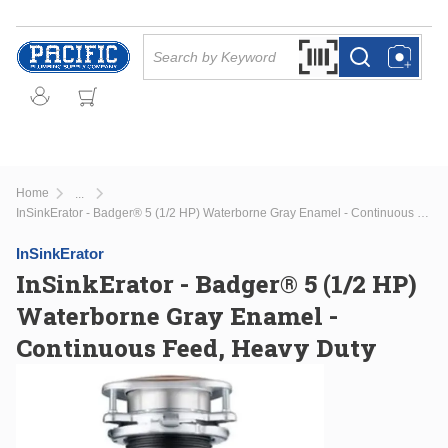
Skip to main content
Site Search
Search by Barcode Or
more info
more info
Home
...
more info
InSinkErator - Badger® 5 (1/2 HP) Waterborne Gray Enamel - Continuous Feed, Heavy Duty
InSinkErator
InSinkErator - Badger® 5 (1/2 HP)
Waterborne Gray Enamel -
Continuous Feed, Heavy Duty