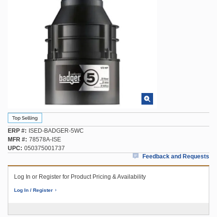
ERP #
ISED-BADGER-5WC
MFR #
78578A-ISE
UPC
050375001737
Feedback and Requests
Log In or Register for Product Pricing & Availability
Log In / Register