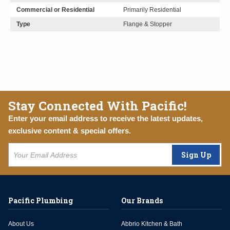
Commercial or Residential
Primarily Residential
Type
Flange & Stopper
Stay Connected With Pacific!
Enter your email address to receive the latest updates,
exclusive content & special offers.
Sign Up
Pacific Plumbing
Our Brands
About Us
Abbrio Kitchen & Bath