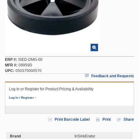
ERP #
ISED-DMG-00
MFR #
09959D
UPC
050375000570
Feedback and Requests
Log In or Register for Product Pricing & Availability
Log In / Register
Print Barcode Label
Print
Share
Brand
InSinkErator