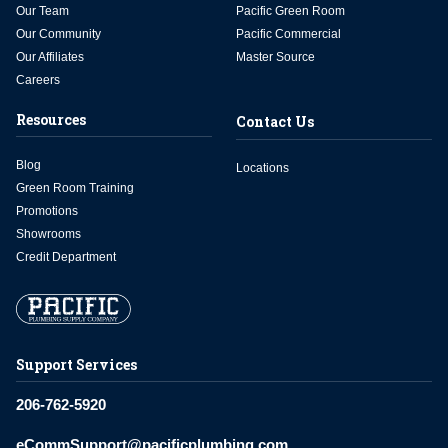
Our Team
Pacific Green Room
Our Community
Pacific Commercial
Our Affiliates
Master Source
Careers
Resources
Contact Us
Blog
Locations
Green Room Training
Promotions
Showrooms
Credit Department
Support Services
206-762-5920
eCommSupport@pacificplumbing.com