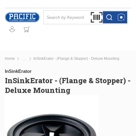
Skip to main content
Site Search
Search by Barcode Or
more info
more info
Home
InSinkErator - (Flange & Stopper) - Deluxe Mounting
...
more info
InSinkErator
InSinkErator - (Flange & Stopper) -
Deluxe Mounting