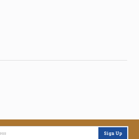
Sign Up