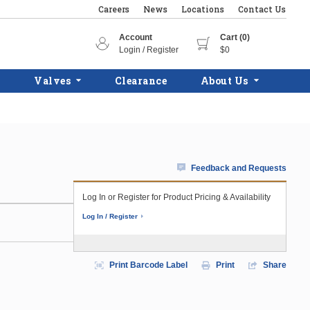
Careers
News
Locations
Contact Us
Account
Cart (0)
Login / Register
$0
Valves
Clearance
About Us
Feedback and Requests
Log In or Register for Product Pricing & Availability
Log In / Register
Print Barcode Label
Print
Share