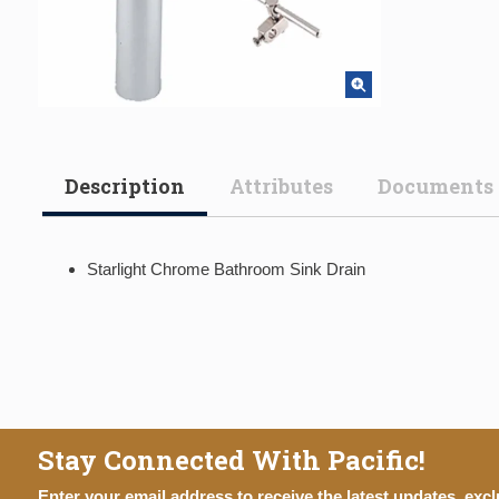
Description
Attributes
Documents
Starlight Chrome Bathroom Sink Drain
Stay Connected With Pacific!
Enter your email address to receive the latest updates, excl