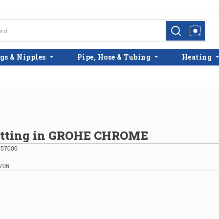
more info
more info
gs & Nipples
Pipe, Hose & Tubing
Heating
itting in GROHE CHROME
957000
706