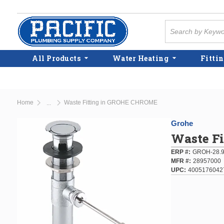
Skip to main content
Site Search
All Products
Water Heating
Fittin
Home
Waste Fitting in GROHE CHROME
...
more info
Grohe
Waste F
ERP #
GROH-28.
MFR #
28957000
UPC
4005176042