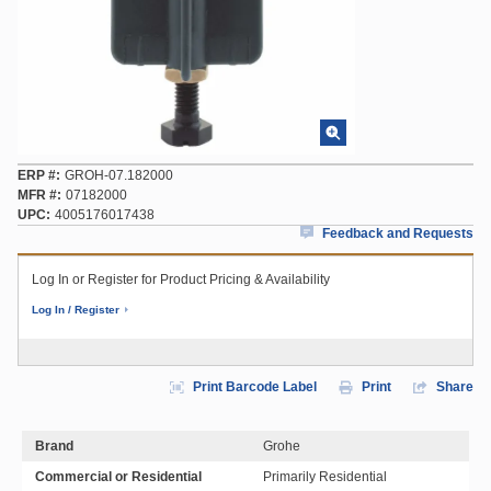
ERP #
GROH-07.182000
MFR #
07182000
UPC
4005176017438
Feedback and Requests
Log In or Register for Product Pricing & Availability
Log In / Register
Print Barcode Label
Print
Share
Brand
Grohe
Commercial or Residential
Primarily Residential