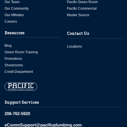
Our Team
Pacific Green Room
Our Community
Pacific Commercial
Our Affiliates
Master Source
Careers
Resources
Contact Us
Blog
Locations
Green Room Training
Promotions
Showrooms
Credit Department
Support Services
206-762-5920
eCommSupport@pacificplumbing.com