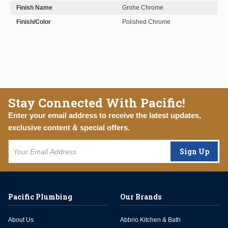
Finish Name
Grohe Chrome
Finish/Color
Polished Chrome
Stay Connected With Pacific!
Enter your email address to receive the latest updates,
exclusive content & special offers.
Sign Up
Pacific Plumbing
Our Brands
About Us
Abbrio Kitchen & Bath