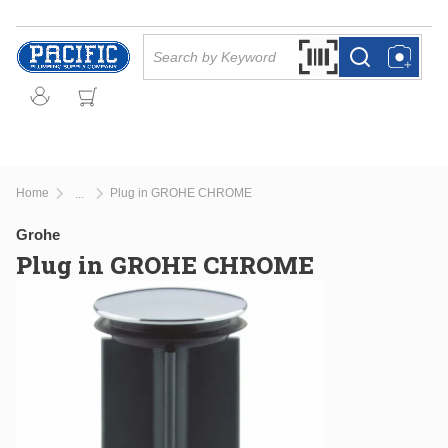
Skip to main content
Site Search
Search by Barcode Or
more info
more info
Home
Plug in GROHE CHROME
...
more info
Grohe
Plug in GROHE CHROME