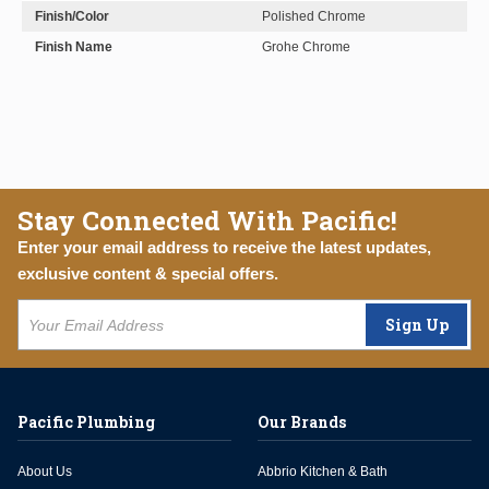
Finish/Color
Polished Chrome
Finish Name
Grohe Chrome
Stay Connected With Pacific!
Enter your email address to receive the latest updates,
exclusive content & special offers.
Sign Up
Pacific Plumbing
Our Brands
About Us
Abbrio Kitchen & Bath