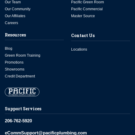
Our Team
Pacific Green Room
Our Community
Pacific Commercial
Our Affiliates
Master Source
Careers
Resources
Contact Us
Blog
Locations
Green Room Training
Promotions
Showrooms
Credit Department
Support Services
206-762-5920
eCommSupport@pacificplumbing.com