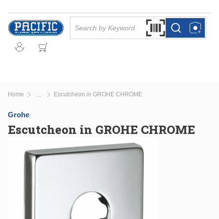
Skip to main content
Site Search
Search by Barcode Or
more info
more info
Home
Escutcheon in GROHE CHROME
...
more info
Grohe
Escutcheon in GROHE CHROME