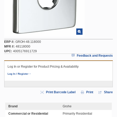
ERP #
GROH-48.118000
MFR #
48118000
UPC
4005176911729
Feedback and Requests
Log In or Register for Product Pricing & Availability
Log In / Register
Print Barcode Label
Print
Share
Brand
Grohe
Commercial or Residential
Primarily Residential