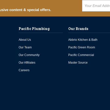
usive content & special offers.
Pacific Plumbing
Our Brands
About Us
Abbrio Kitchen & Bath
Our Team
Pacific Green Room
Our Community
Pacific Commercial
Our Affiliates
Master Source
Careers