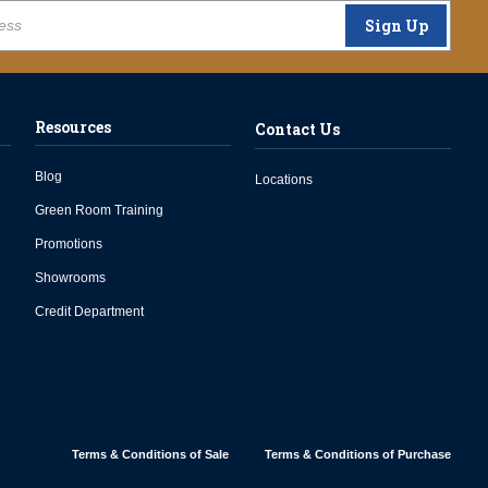
Sign Up
Resources
Contact Us
Blog
Locations
Green Room Training
Promotions
Showrooms
Credit Department
Terms & Conditions of Sale
Terms & Conditions of Purchase