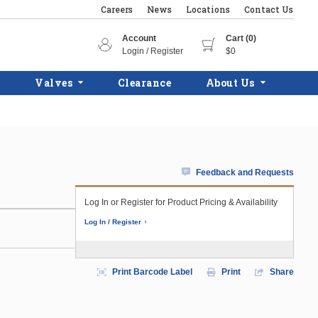
Careers
News
Locations
Contact Us
Account
Cart (0)
Login / Register
$0
Valves
Clearance
About Us
Feedback and Requests
Log In or Register for Product Pricing & Availability
Log In / Register
Print Barcode Label
Print
Share