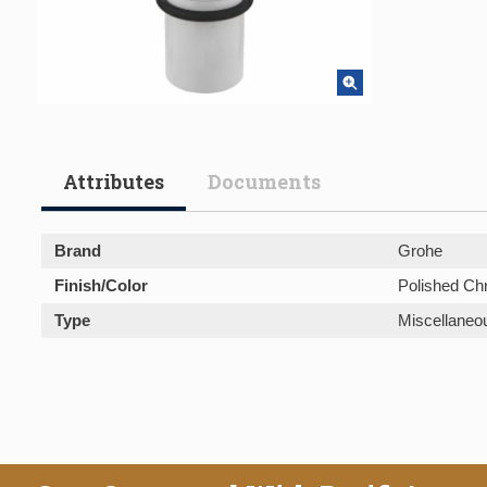
Attributes
Documents
Brand
Grohe
Finish/Color
Polished C
Type
Miscellaneo