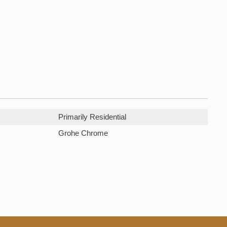
Primarily Residential
Grohe Chrome