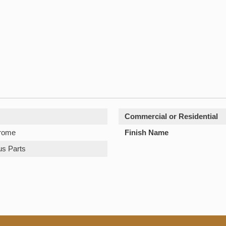
Commercial or Residential
hrome
Finish Name
us Parts