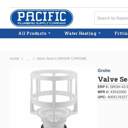
Skip to main content
Site Search
All Products
Water Heating
Fittin
Home
Valve Seat in GROHE CHROME
...
more info
Grohe
Valve S
ERP #
GROH-43.
MFR #
43542000
UPC
4005176157