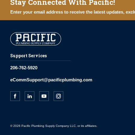
Stay Connected With Pacific!
Enter your email address to receive the latest updates, excl
Support Services
206-762-5920
eCommSupport@pacificplumbing.com
© 2026 Pacific Plumbing Supply Company LLC, or its affiliates.