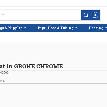
more info
more info
gs & Nipples
Pipe, Hose & Tubing
Heating
eat in GROHE CHROME
542000
714