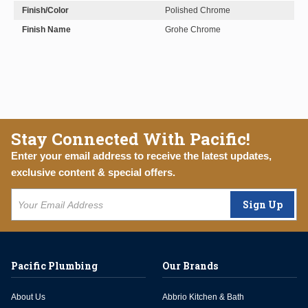
Finish/Color
Polished Chrome
Finish Name
Grohe Chrome
Stay Connected With Pacific!
Enter your email address to receive the latest updates,
exclusive content & special offers.
Sign Up
Pacific Plumbing
Our Brands
About Us
Abbrio Kitchen & Bath