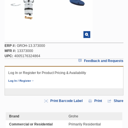
ERP #
GROH-13.373000
MFR #
13373000
UPC
4005176324864
Feedback and Requests
Log In or Register for Product Pricing & Availability
Log In / Register
Print Barcode Label
Print
Share
Brand
Grohe
Commercial or Residential
Primarily Residential