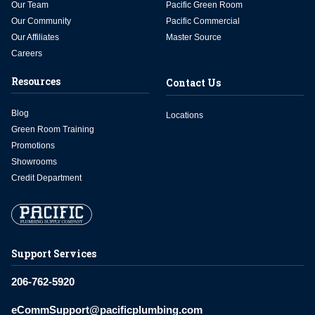
Our Team
Pacific Green Room
Our Community
Pacific Commercial
Our Affiliates
Master Source
Careers
Resources
Contact Us
Blog
Locations
Green Room Training
Promotions
Showrooms
Credit Department
Support Services
206-762-5920
eCommSupport@pacificplumbing.com