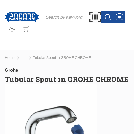
Skip to main content
Site Search
Search by Barcode Or
more info
more info
Home
Tubular Spout in GROHE CHROME
...
more info
Grohe
Tubular Spout in GROHE CHROME