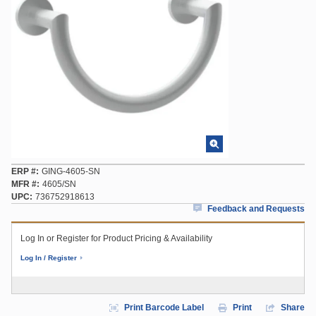
ERP #
GING-4605-SN
MFR #
4605/SN
UPC
736752918613
Feedback and Requests
Log In or Register for Product Pricing & Availability
Log In / Register
Print Barcode Label
Print
Share