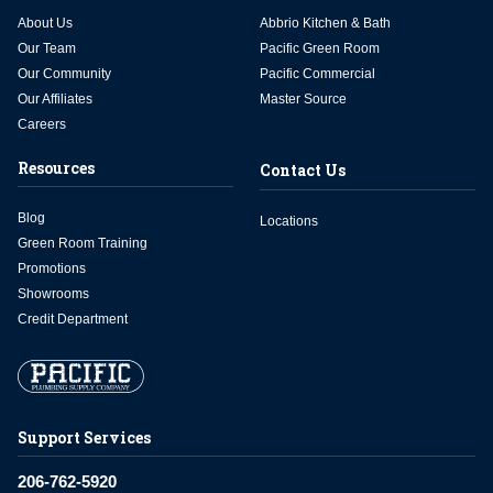
About Us
Abbrio Kitchen & Bath
Our Team
Pacific Green Room
Our Community
Pacific Commercial
Our Affiliates
Master Source
Careers
Resources
Contact Us
Blog
Locations
Green Room Training
Promotions
Showrooms
Credit Department
Support Services
206-762-5920