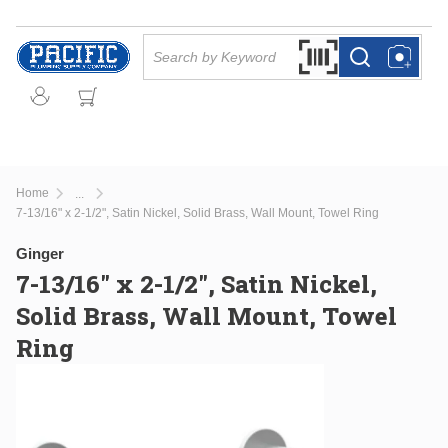
Skip to main content
Site Search
Search by Barcode Or
more info
more info
Home
...
more info
7-13/16" x 2-1/2", Satin Nickel, Solid Brass, Wall Mount, Towel Ring
Ginger
7-13/16" x 2-1/2", Satin Nickel,
Solid Brass, Wall Mount, Towel
Ring