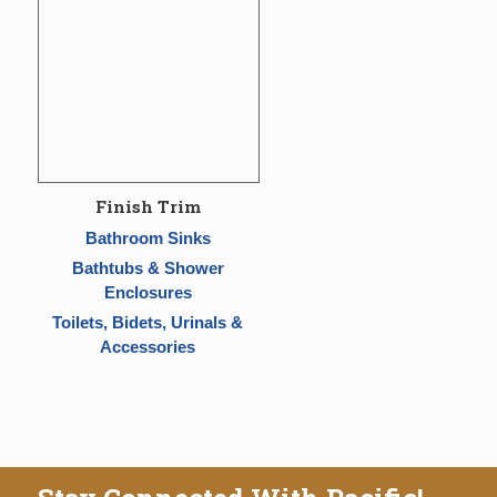
Finish Trim
Bathroom Sinks
Bathtubs & Shower
Enclosures
Toilets, Bidets, Urinals &
Accessories