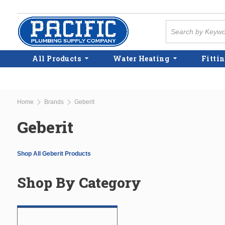
Skip to main content
Site Search
All Products
Water Heating
Fittin
Home
Brands
Geberit
Geberit
Shop All Geberit Products
Shop By Category