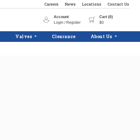
Careers
News
Locations
Contact Us
Account
Cart (0)
Login / Register
$0
Valves
Clearance
About Us