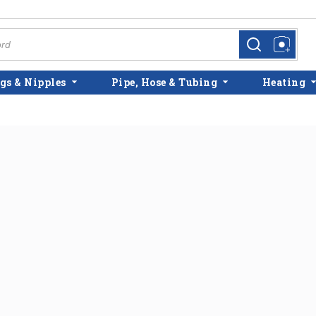
more info
more info
gs & Nipples
Pipe, Hose & Tubing
Heating